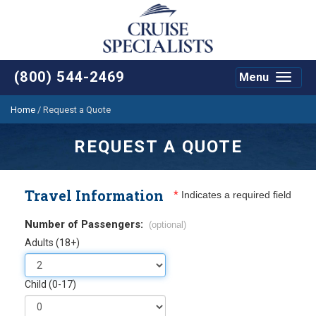
(800) 544-2469
Menu
Toggle
navigat
Home
/
Request a Quote
REQUEST A QUOTE
Travel Information
*
Indicates a required field
Number of Passengers:
(optional)
Adults (18+)
Child (0-17)