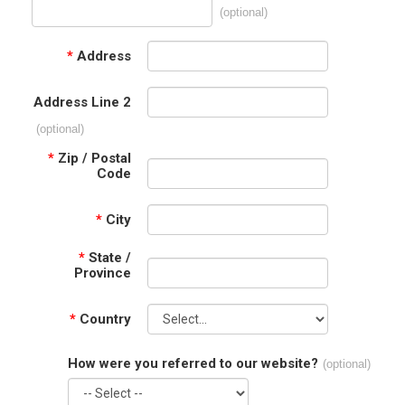
(optional)
*
Address
Address Line 2
(optional)
*
Zip / Postal
Code
*
City
*
State /
Province
*
Country
How were you referred to our website?
(optional)