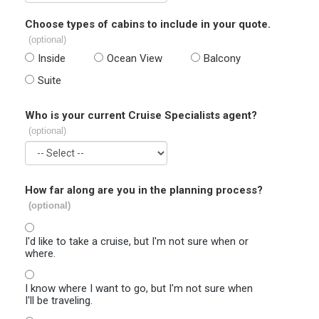
Choose types of cabins to include in your quote.
(optional)
Inside
Ocean View
Balcony
Suite
Who is your current Cruise Specialists agent?
(optional)
How far along are you in the planning process?
(optional)
I'd like to take a cruise, but I'm not sure when or
where.
I know where I want to go, but I'm not sure when
I'll be traveling.