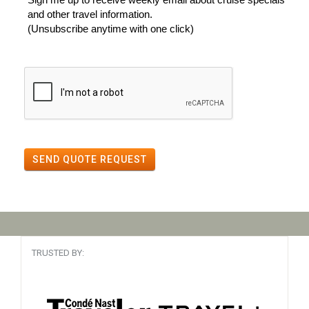
and other travel information.
(Unsubscribe anytime with one click)
SEND QUOTE REQUEST
TRUSTED BY: