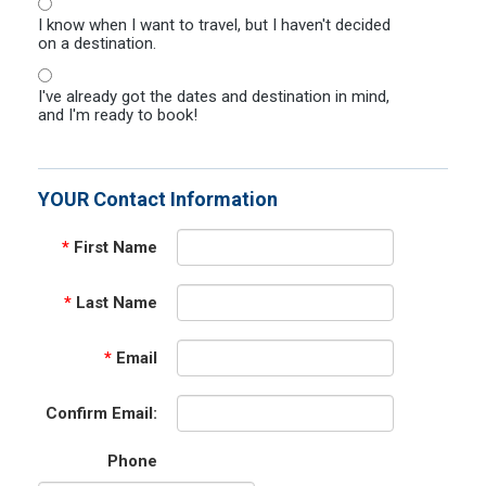
I know when I want to travel, but I haven't decided
on a destination.
I've already got the dates and destination in mind,
and I'm ready to book!
YOUR Contact Information
*
First Name
*
Last Name
*
Email
Confirm Email:
Phone