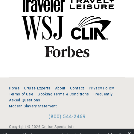
Home
Cruise Experts
About
Contact
Privacy Policy
Terms of Use
Booking Terms & Conditions
Frequently
Asked Questions
Modern Slavery Statement
(800) 544-2469
Copyright © 2026 Cruise Specialists.
❌