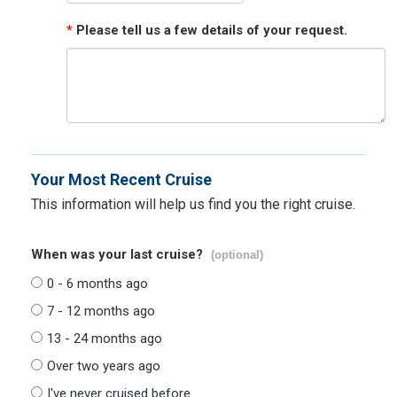
*
Please tell us a few details of your request.
Your Most Recent Cruise
This information will help us find you the right cruise.
When was your last cruise?
(optional)
0 - 6 months ago
7 - 12 months ago
13 - 24 months ago
Over two years ago
I've never cruised before