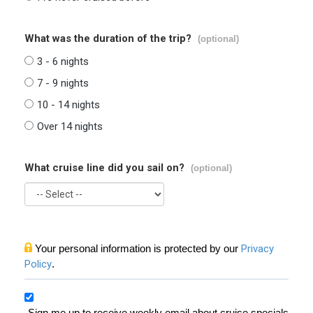
What was the duration of the trip?
(optional)
3 - 6 nights
7 - 9 nights
10 - 14 nights
Over 14 nights
What cruise line did you sail on?
(optional)
Your personal information is protected by our
Privacy
Policy
.
Sign me up to receive weekly email about cruise specials