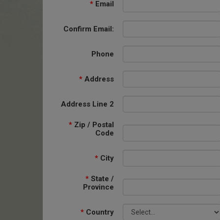
*
Email
Confirm Email:
Phone
*
Address
Address Line 2
*
Zip / Postal
Code
*
City
*
State /
Province
*
Country