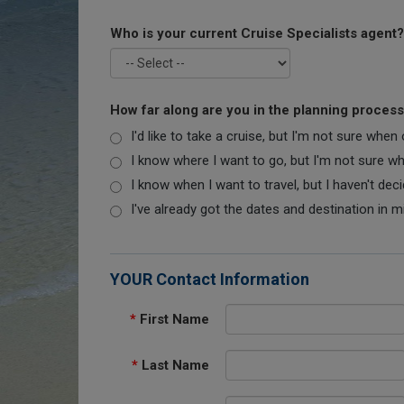
Who is your current Cruise Specialists agent?
How far along are you in the planning proces
I'd like to take a cruise, but I'm not sure when
I know where I want to go, but I'm not sure when
I know when I want to travel, but I haven't dec
I've already got the dates and destination in m
YOUR Contact Information
*
First Name
*
Last Name