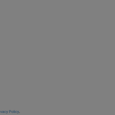
ivacy Policy
.