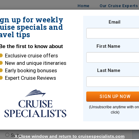
Home
Our Cruise Experts
ign up for weekly
Email
ISES
DESTINATIONS
CRUISE LINES
TRAVEL
uise specials and
avel tips
Be the first to know about
First Name
Exclusive cruise offers
New and unique itineraries
Early booking bonuses
Last Name
Expert Cruise Reviews
*
Indicates a required field
SIGN UP NOW
(Unsubscribe anytime with o
click)
te.
(optional)
Suite
X
Close window and return to cruisespecialists.com