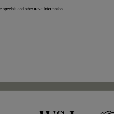
 specials and other travel information.