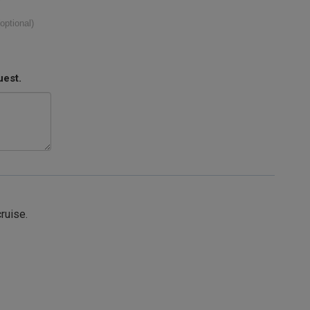
(optional)
uest.
cruise.