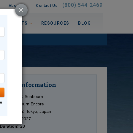
(800) 544-2469
About Us
Contact Us
 INTERESTS
RESOURCES
BLOG
Information
Cruise
Cruise Line:
Seabourn
ne
Ship:
Seabourn Encore
Destination:
Tokyo, Japan
Date:
3/27/2027
Duration:
28