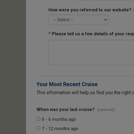
How were you referred to our website?
*
Please tell us a few details of your req
Your Most Recent Cruise
This information will help us find you the right 
When was your last cruise?
(optional)
0 - 6 months ago
7 - 12 months ago