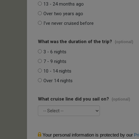
13 - 24 months ago
Over two years ago
I've never cruised before
What was the duration of the trip?
(optional)
3 - 6 nights
7 - 9 nights
10 - 14 nights
Over 14 nights
What cruise line did you sail on?
(optional)
Your personal information is protected by our
Pr