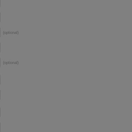
(optional)
(optional)