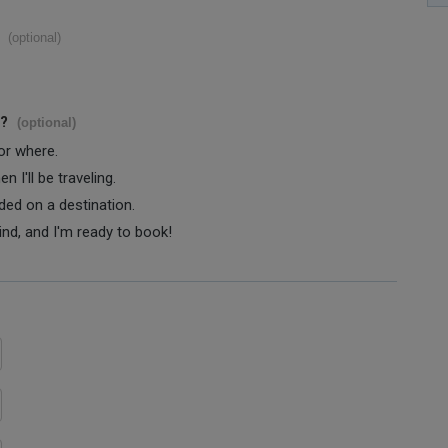
(optional)
s?
(optional)
 or where.
 I'll be traveling.
ided on a destination.
ind, and I'm ready to book!