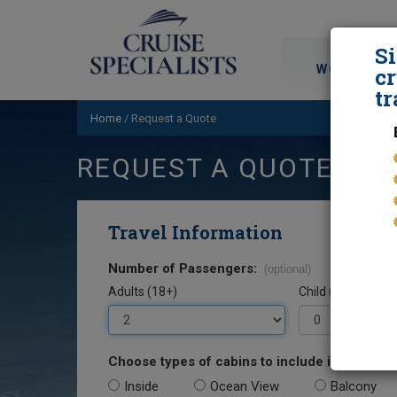
S
WORLD CRU
cr
tr
Home
/
Request a Quote
REQUEST A QUOTE
Travel Information
Number of Passengers:
(optional)
Adults (18+)
Child (0-17)
Choose types of cabins to include in your quo
Inside
Ocean View
Balcony