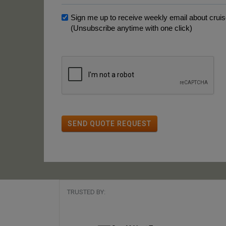
Sign me up to receive weekly email about cruise
(Unsubscribe anytime with one click)
SEND QUOTE REQUEST
TRUSTED BY: