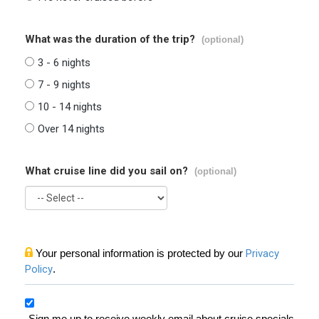
What was the duration of the trip?
(optional)
3 - 6 nights
7 - 9 nights
10 - 14 nights
Over 14 nights
What cruise line did you sail on?
(optional)
Your personal information is protected by our
Privacy
Policy
.
Sign me up to receive weekly email about cruise specials