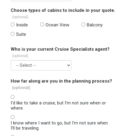
Choose types of cabins to include in your quote.
(optional)
Inside
Ocean View
Balcony
Suite
Who is your current Cruise Specialists agent?
(optional)
How far along are you in the planning process?
(optional)
I'd like to take a cruise, but I'm not sure when or
where.
I know where I want to go, but I'm not sure when
I'll be traveling.