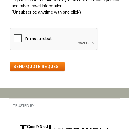
and other travel information.
(Unsubscribe anytime with one click)
SEND QUOTE REQUEST
TRUSTED BY: