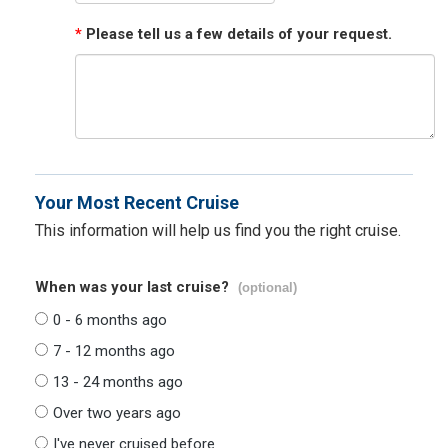
*
Please tell us a few details of your request.
Your Most Recent Cruise
This information will help us find you the right cruise.
When was your last cruise?
(optional)
0 - 6 months ago
7 - 12 months ago
13 - 24 months ago
Over two years ago
I've never cruised before