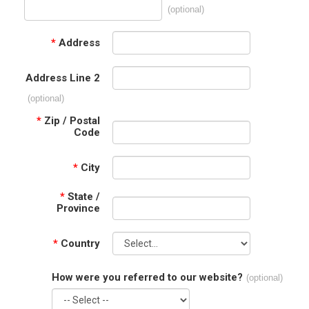
(optional)
*
Address
Address Line 2
(optional)
*
Zip / Postal
Code
*
City
*
State /
Province
*
Country
How were you referred to our website?
(optional)