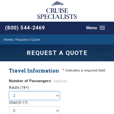
(800) 544-2469
Menu
Toggle
navigat
Home
/
Request a Quote
REQUEST A QUOTE
Travel Information
*
Indicates a required field
Number of Passengers:
(optional)
Adults (18+)
Child (0-17)