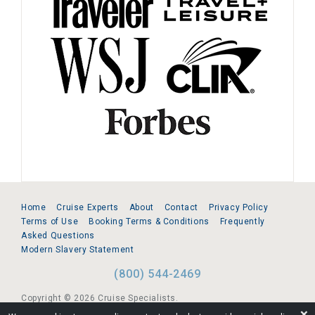
Home
Cruise Experts
About
Contact
Privacy Policy
Terms of Use
Booking Terms & Conditions
Frequently
Asked Questions
Modern Slavery Statement
(800) 544-2469
Copyright © 2026 Cruise Specialists.
❌