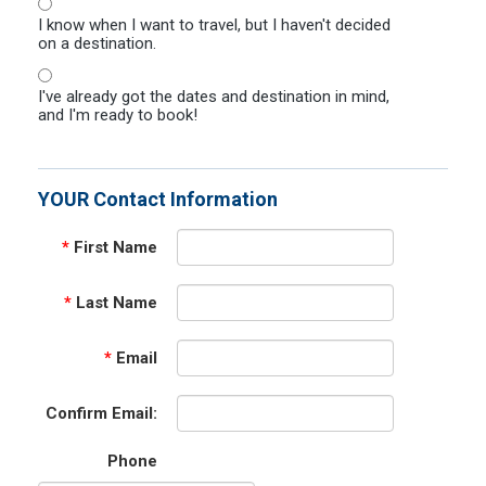
I know when I want to travel, but I haven't decided
on a destination.
I've already got the dates and destination in mind,
and I'm ready to book!
YOUR Contact Information
*
First Name
*
Last Name
*
Email
Confirm Email:
Phone