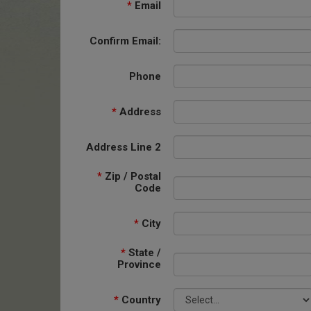
*
Email
Confirm Email:
Phone
*
Address
Address Line 2
*
Zip / Postal
Code
*
City
*
State /
Province
*
Country