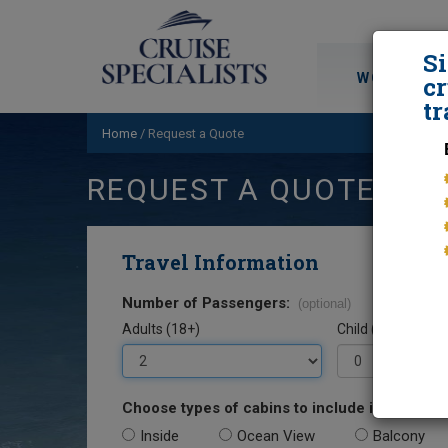
S
WORLD CRU
cr
tr
Home
/
Request a Quote
REQUEST A QUOTE
Travel Information
Number of Passengers:
(optional)
Adults (18+)
Child (0-17)
Choose types of cabins to include in your quo
Inside
Ocean View
Balcony