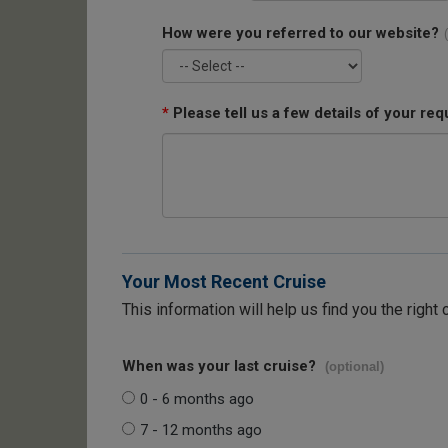
How were you referred to our website?
*
Please tell us a few details of your req
Your Most Recent Cruise
This information will help us find you the right 
When was your last cruise?
(optional)
0 - 6 months ago
7 - 12 months ago