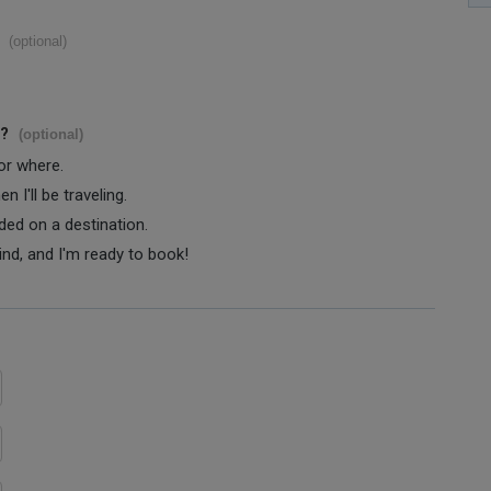
(optional)
s?
(optional)
 or where.
 I'll be traveling.
ided on a destination.
ind, and I'm ready to book!