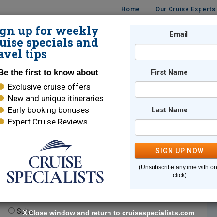
Home
Our Cruise Experts
ign up for weekly
Email
ISES
DESTINATIONS
CRUISE LINES
TRAVEL
uise specials and
avel tips
Be the first to know about
First Name
Exclusive cruise offers
New and unique itineraries
Early booking bonuses
Last Name
Expert Cruise Reviews
*
Indicates a required field
SIGN UP NOW
(Unsubscribe anytime with o
click)
te.
(optional)
Suite
X
Close window and return to cruisespecialists.com