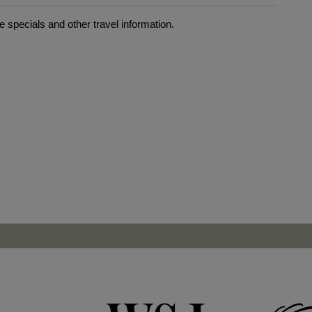
 specials and other travel information.