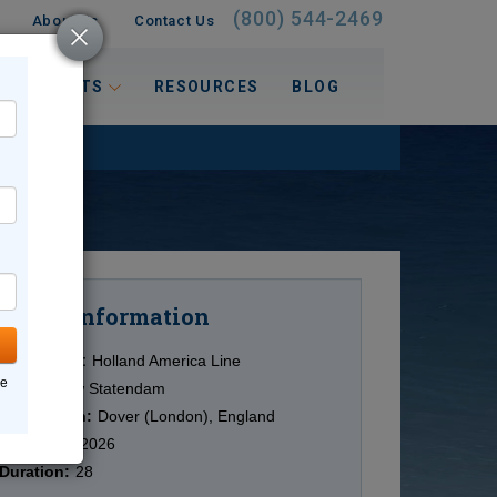
(800) 544-2469
About Us
Contact Us
 INTERESTS
RESOURCES
BLOG
Information
Cruise
Cruise Line:
Holland America Line
ne
Ship:
Nieuw Statendam
Destination:
Dover (London), England
Date:
7/24/2026
Duration:
28