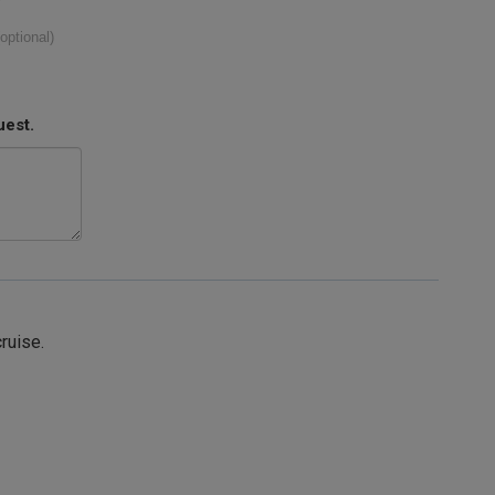
(optional)
uest.
cruise.