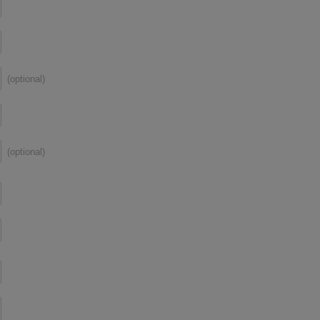
(optional)
(optional)