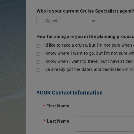
Who is your current Cruise Specialists agent?
How far along are you in the planning proces
I'd like to take a cruise, but I'm not sure when
I know where I want to go, but I'm not sure when
I know when I want to travel, but I haven't dec
I've already got the dates and destination in m
YOUR Contact Information
*
First Name
*
Last Name