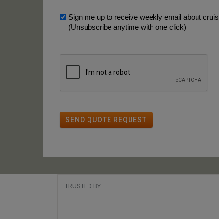
Sign me up to receive weekly email about cruise
(Unsubscribe anytime with one click)
SEND QUOTE REQUEST
TRUSTED BY: