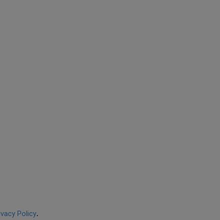
ivacy Policy
.