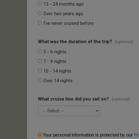
13 - 24 months ago
Over two years ago
I've never cruised before
What was the duration of the trip?
(optional)
3 - 6 nights
7 - 9 nights
10 - 14 nights
Over 14 nights
What cruise line did you sail on?
(optional)
Your personal information is protected by our
Pr