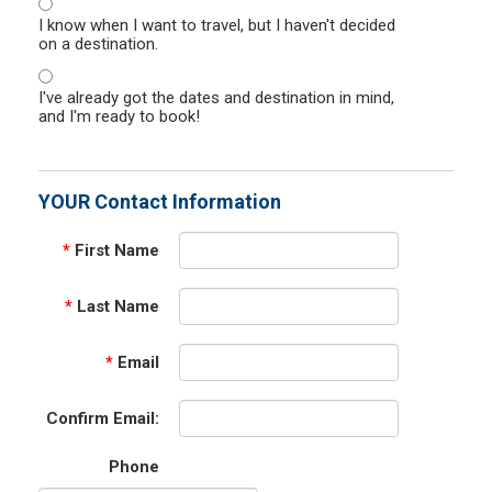
I know when I want to travel, but I haven't decided
on a destination.
I've already got the dates and destination in mind,
and I'm ready to book!
YOUR Contact Information
*
First Name
*
Last Name
*
Email
Confirm Email:
Phone