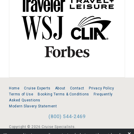
Home
Cruise Experts
About
Contact
Privacy Policy
Terms of Use
Booking Terms & Conditions
Frequently
Asked Questions
Modern Slavery Statement
(800) 544-2469
Copyright © 2026 Cruise Specialists.
❌