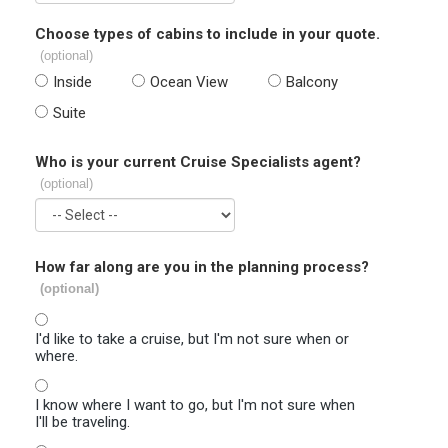
Choose types of cabins to include in your quote.
(optional)
Inside
Ocean View
Balcony
Suite
Who is your current Cruise Specialists agent?
(optional)
How far along are you in the planning process?
(optional)
I'd like to take a cruise, but I'm not sure when or
where.
I know where I want to go, but I'm not sure when
I'll be traveling.