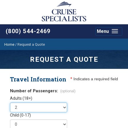
(800) 544-2469
Menu
Toggle
navigat
Home
/
Request a Quote
REQUEST A QUOTE
Travel Information
*
Indicates a required field
Number of Passengers:
(optional)
Adults (18+)
Child (0-17)