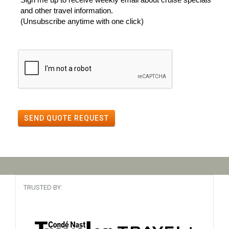
and other travel information.
(Unsubscribe anytime with one click)
SEND QUOTE REQUEST
TRUSTED BY: