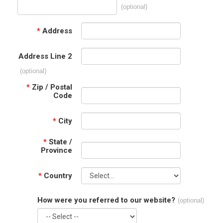
(optional)
*
Address
Address Line 2
(optional)
*
Zip / Postal
Code
*
City
*
State /
Province
*
Country
How were you referred to our website?
(optional)