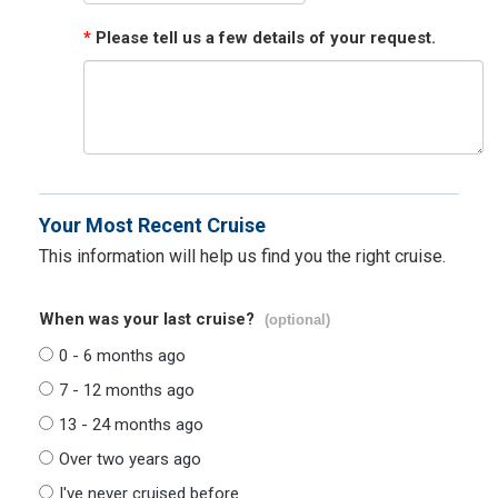
*
Please tell us a few details of your request.
Your Most Recent Cruise
This information will help us find you the right cruise.
When was your last cruise?
(optional)
0 - 6 months ago
7 - 12 months ago
13 - 24 months ago
Over two years ago
I've never cruised before