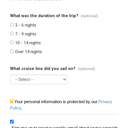
What was the duration of the trip?
(optional)
3 - 6 nights
7 - 9 nights
10 - 14 nights
Over 14 nights
What cruise line did you sail on?
(optional)
Your personal information is protected by our
Privacy
Policy
.
Sign me up to receive weekly email about cruise specials