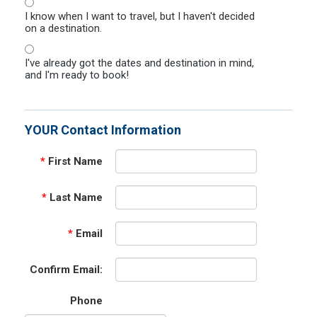
I know when I want to travel, but I haven't decided
on a destination.
I've already got the dates and destination in mind,
and I'm ready to book!
YOUR Contact Information
*
First Name
*
Last Name
*
Email
Confirm Email:
Phone