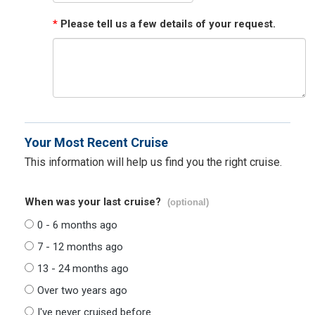
*
Please tell us a few details of your request.
Your Most Recent Cruise
This information will help us find you the right cruise.
When was your last cruise?
(optional)
0 - 6 months ago
7 - 12 months ago
13 - 24 months ago
Over two years ago
I've never cruised before