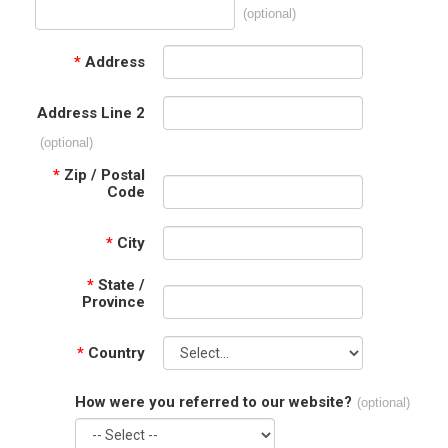
(optional)
*
Address
Address Line 2
(optional)
*
Zip / Postal
Code
*
City
*
State /
Province
*
Country
How were you referred to our website?
(optional)