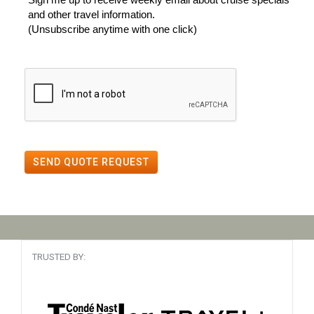
and other travel information.
(Unsubscribe anytime with one click)
SEND QUOTE REQUEST
TRUSTED BY: