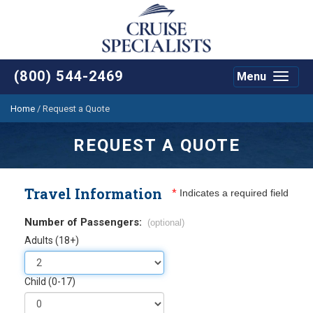
(800) 544-2469
Menu
Toggle
navigat
Home
/
Request a Quote
REQUEST A QUOTE
Travel Information
*
Indicates a required field
Number of Passengers:
(optional)
Adults (18+)
Child (0-17)