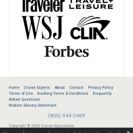
Home
Cruise Experts
About
Contact
Privacy Policy
Terms of Use
Booking Terms & Conditions
Frequently
Asked Questions
Modern Slavery Statement
(800) 544-2469
Copyright © 2026 Cruise Specialists.
❌