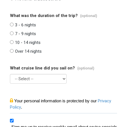
What was the duration of the trip?
(optional)
3 - 6 nights
7 - 9 nights
10 - 14 nights
Over 14 nights
What cruise line did you sail on?
(optional)
Your personal information is protected by our
Privacy
Policy
.
Sign me up to receive weekly email about cruise specials