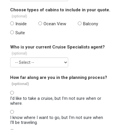
Choose types of cabins to include in your quote.
(optional)
Inside
Ocean View
Balcony
Suite
Who is your current Cruise Specialists agent?
(optional)
How far along are you in the planning process?
(optional)
I'd like to take a cruise, but I'm not sure when or
where.
I know where I want to go, but I'm not sure when
I'll be traveling.