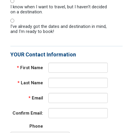
I know when I want to travel, but I haven't decided
on a destination.
I've already got the dates and destination in mind,
and I'm ready to book!
YOUR Contact Information
*
First Name
*
Last Name
*
Email
Confirm Email:
Phone