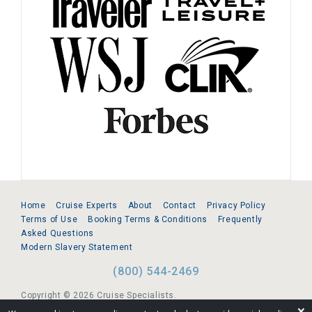
Home
Cruise Experts
About
Contact
Privacy Policy
Terms of Use
Booking Terms & Conditions
Frequently
Asked Questions
Modern Slavery Statement
(800) 544-2469
Copyright © 2026 Cruise Specialists.
❌