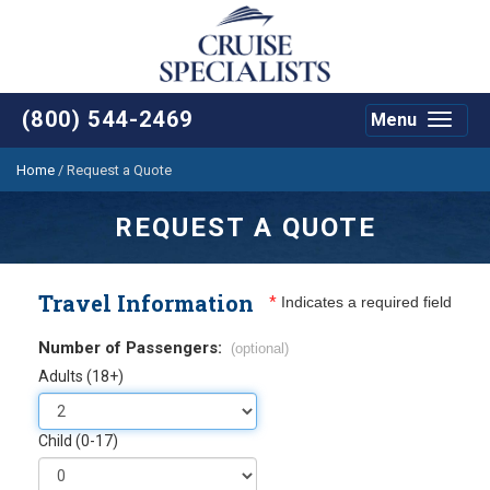
(800) 544-2469
Menu
Toggle
navigat
Home
/
Request a Quote
REQUEST A QUOTE
Travel Information
*
Indicates a required field
Number of Passengers:
(optional)
Adults (18+)
Child (0-17)