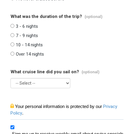
What was the duration of the trip?
(optional)
3 - 6 nights
7 - 9 nights
10 - 14 nights
Over 14 nights
What cruise line did you sail on?
(optional)
Your personal information is protected by our
Privacy
Policy
.
Sign me up to receive weekly email about cruise specials