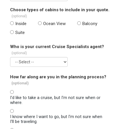
Choose types of cabins to include in your quote.
(optional)
Inside
Ocean View
Balcony
Suite
Who is your current Cruise Specialists agent?
(optional)
How far along are you in the planning process?
(optional)
I'd like to take a cruise, but I'm not sure when or
where.
I know where I want to go, but I'm not sure when
I'll be traveling.