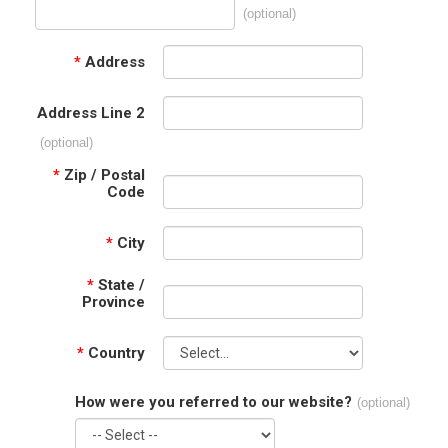
(optional)
*
Address
Address Line 2
(optional)
*
Zip / Postal
Code
*
City
*
State /
Province
*
Country
How were you referred to our website?
(optional)