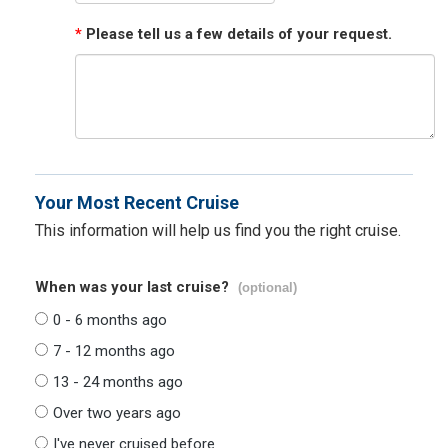
*
Please tell us a few details of your request.
Your Most Recent Cruise
This information will help us find you the right cruise.
When was your last cruise?
(optional)
0 - 6 months ago
7 - 12 months ago
13 - 24 months ago
Over two years ago
I've never cruised before