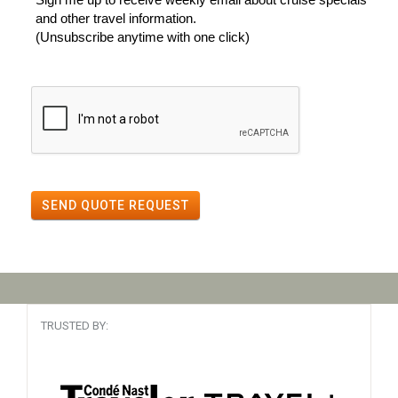
and other travel information.
(Unsubscribe anytime with one click)
SEND QUOTE REQUEST
TRUSTED BY: