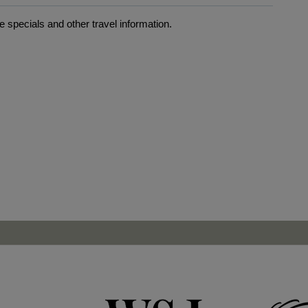
 specials and other travel information.