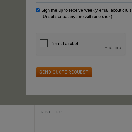
Sign me up to receive weekly email about cruise
(Unsubscribe anytime with one click)
SEND QUOTE REQUEST
TRUSTED BY: