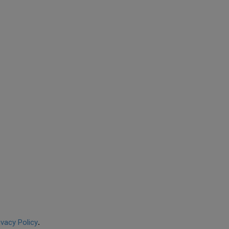
ivacy Policy
.