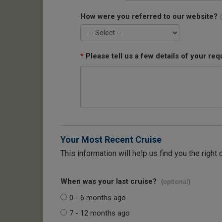
How were you referred to our website?
*
Please tell us a few details of your req
Your Most Recent Cruise
This information will help us find you the right 
When was your last cruise?
(optional)
0 - 6 months ago
7 - 12 months ago