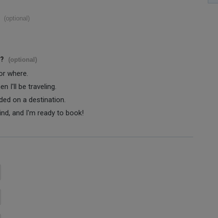
(optional)
s?
(optional)
 or where.
 I'll be traveling.
ided on a destination.
ind, and I'm ready to book!