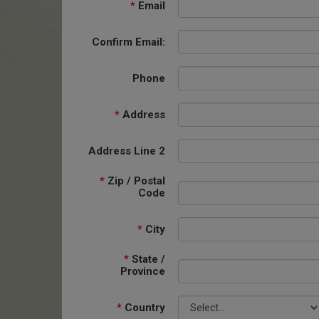
*
Email
Confirm Email:
Phone
*
Address
Address Line 2
*
Zip / Postal
Code
*
City
*
State /
Province
*
Country