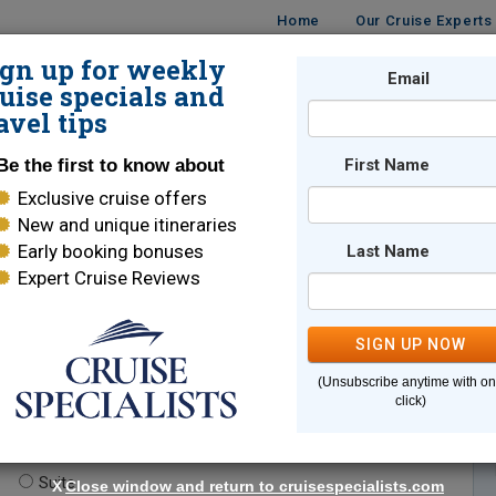
Home
Our Cruise Experts
ign up for weekly
Email
ISES
DESTINATIONS
CRUISE LINES
TRAVEL
uise specials and
avel tips
Be the first to know about
First Name
Exclusive cruise offers
New and unique itineraries
Early booking bonuses
Last Name
Expert Cruise Reviews
*
Indicates a required field
SIGN UP NOW
(Unsubscribe anytime with o
click)
te.
(optional)
Suite
X
Close window and return to cruisespecialists.com