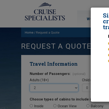
S
WORLD CRU
cr
tr
Home
/
Request a Quote
REQUEST A QUOTE
Travel Information
Number of Passengers:
(optional)
Adults (18+)
Child (0-17)
Choose types of cabins to include in your quo
Inside
Ocean View
Balcony