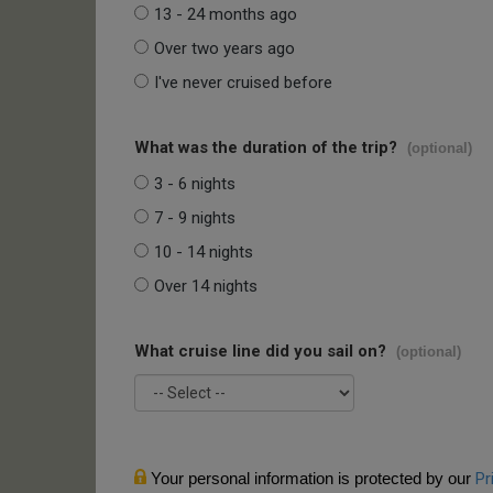
13 - 24 months ago
Over two years ago
I've never cruised before
What was the duration of the trip?
(optional)
3 - 6 nights
7 - 9 nights
10 - 14 nights
Over 14 nights
What cruise line did you sail on?
(optional)
Your personal information is protected by our
Pr