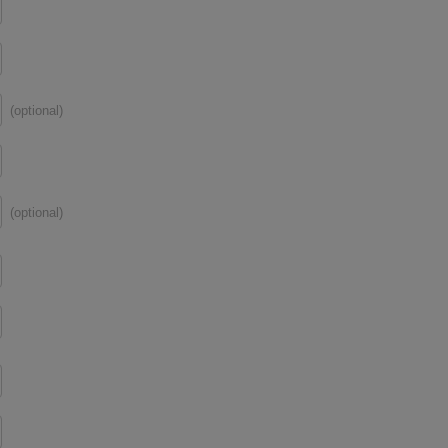
(optional)
(optional)