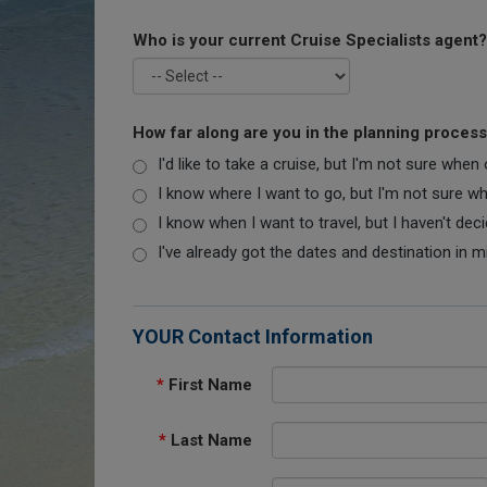
Who is your current Cruise Specialists agent?
How far along are you in the planning proces
I'd like to take a cruise, but I'm not sure when
I know where I want to go, but I'm not sure when
I know when I want to travel, but I haven't dec
I've already got the dates and destination in m
YOUR Contact Information
*
First Name
*
Last Name