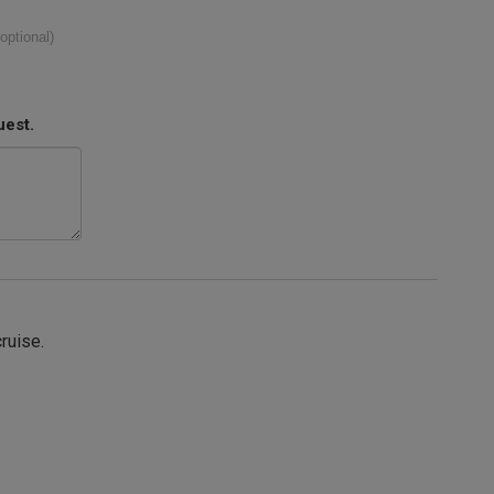
(optional)
uest.
cruise.