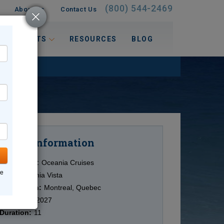
(800) 544-2469
About Us
Contact Us
 INTERESTS
RESOURCES
BLOG
Information
Cruise
Cruise Line:
Oceania Cruises
ne
Ship:
Oceania Vista
Destination:
Montreal, Quebec
Date:
9/29/2027
Duration:
11