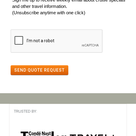
and other travel information.
(Unsubscribe anytime with one click)
SEND QUOTE REQUEST
TRUSTED BY: