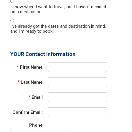
I know when I want to travel, but I haven't decided
on a destination.
I've already got the dates and destination in mind,
and I'm ready to book!
YOUR Contact Information
*
First Name
*
Last Name
*
Email
Confirm Email:
Phone