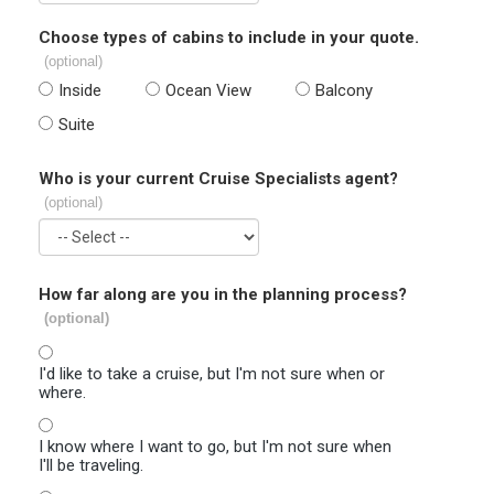
Choose types of cabins to include in your quote.
(optional)
Inside
Ocean View
Balcony
Suite
Who is your current Cruise Specialists agent?
(optional)
How far along are you in the planning process?
(optional)
I'd like to take a cruise, but I'm not sure when or
where.
I know where I want to go, but I'm not sure when
I'll be traveling.