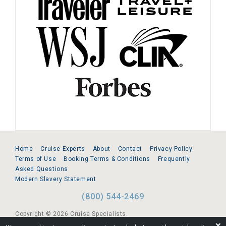
Home
Cruise Experts
About
Contact
Privacy Policy
Terms of Use
Booking Terms & Conditions
Frequently
Asked Questions
Modern Slavery Statement
(800) 544-2469
Copyright © 2026 Cruise Specialists.
❌