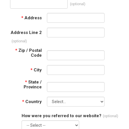
(optional)
*
Address
Address Line 2
(optional)
*
Zip / Postal
Code
*
City
*
State /
Province
*
Country
How were you referred to our website?
(optional)