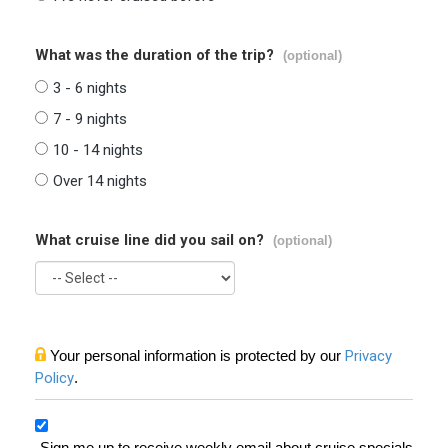
What was the duration of the trip?
(optional)
3 - 6 nights
7 - 9 nights
10 - 14 nights
Over 14 nights
What cruise line did you sail on?
(optional)
Your personal information is protected by our
Privacy
Policy
.
Sign me up to receive weekly email about cruise specials