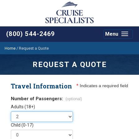
(800) 544-2469
Menu
Toggle
navigat
Home
/
Request a Quote
REQUEST A QUOTE
Travel Information
*
Indicates a required field
Number of Passengers:
(optional)
Adults (18+)
Child (0-17)