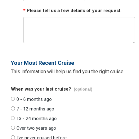
*
Please tell us a few details of your request.
Your Most Recent Cruise
This information will help us find you the right cruise.
When was your last cruise?
(optional)
0 - 6 months ago
7 - 12 months ago
13 - 24 months ago
Over two years ago
I've never cruised before