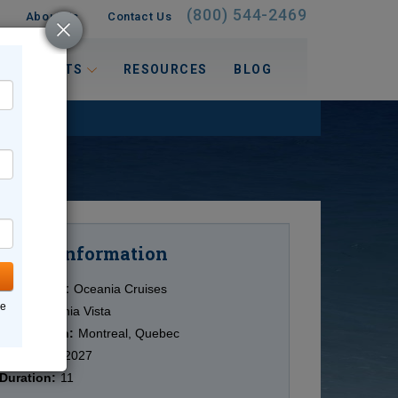
(800) 544-2469
About Us
Contact Us
 INTERESTS
RESOURCES
BLOG
Information
Cruise
Cruise Line:
Oceania Cruises
ne
Ship:
Oceania Vista
Destination:
Montreal, Quebec
Date:
9/07/2027
Duration:
11