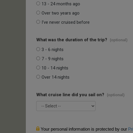
13 - 24 months ago
Over two years ago
I've never cruised before
What was the duration of the trip?
(optional)
3 - 6 nights
7 - 9 nights
10 - 14 nights
Over 14 nights
What cruise line did you sail on?
(optional)
Your personal information is protected by our
Pr