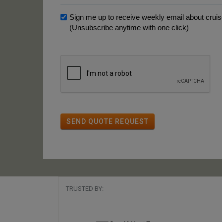
Sign me up to receive weekly email about cruise
(Unsubscribe anytime with one click)
SEND QUOTE REQUEST
TRUSTED BY: