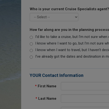
Who is your current Cruise Specialists agent?
How far along are you in the planning proces
I'd like to take a cruise, but I'm not sure when
I know where I want to go, but I'm not sure when
I know when I want to travel, but I haven't dec
I've already got the dates and destination in m
YOUR Contact Information
*
First Name
*
Last Name