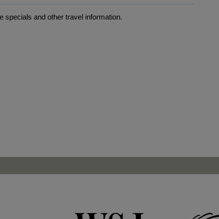
 specials and other travel information.