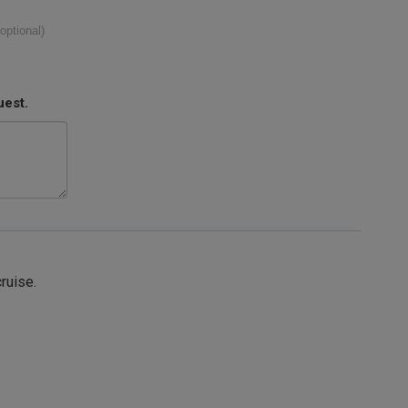
(optional)
uest.
cruise.