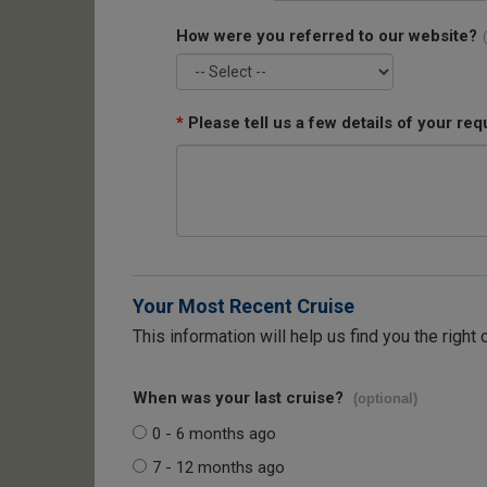
How were you referred to our website?
*
Please tell us a few details of your req
Your Most Recent Cruise
This information will help us find you the right 
When was your last cruise?
(optional)
0 - 6 months ago
7 - 12 months ago