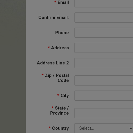
*
Email
Confirm Email:
Phone
*
Address
Address Line 2
*
Zip / Postal
Code
*
City
*
State /
Province
*
Country