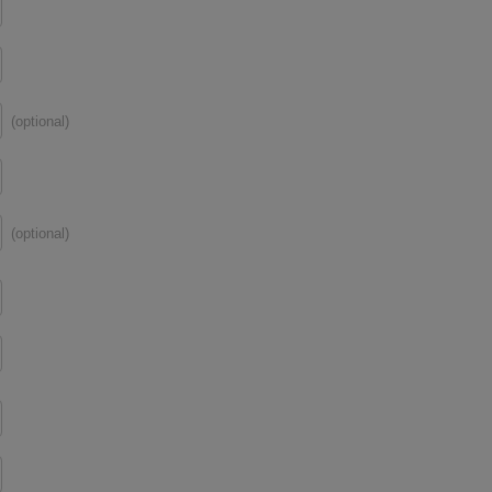
(optional)
(optional)