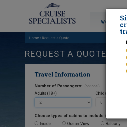
S
WORLD CRU
cr
tr
Home
/
Request a Quote
REQUEST A QUOTE
Travel Information
Number of Passengers:
(optional)
Adults (18+)
Child (0-17)
Choose types of cabins to include in your quo
Inside
Ocean View
Balcony