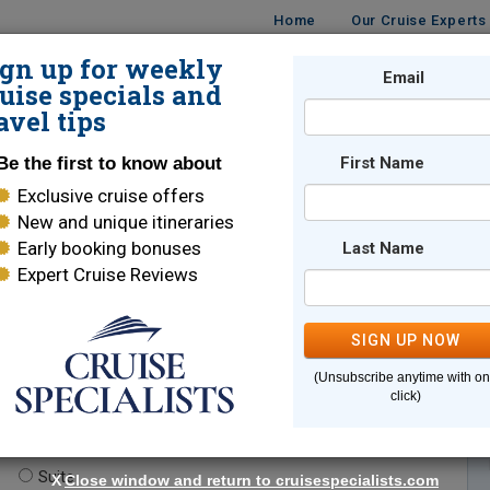
Home
Our Cruise Experts
ign up for weekly
Email
ISES
DESTINATIONS
CRUISE LINES
TRAVEL
uise specials and
avel tips
Be the first to know about
First Name
Exclusive cruise offers
New and unique itineraries
Early booking bonuses
Last Name
Expert Cruise Reviews
*
Indicates a required field
SIGN UP NOW
(Unsubscribe anytime with o
click)
te.
(optional)
Suite
X
Close window and return to cruisespecialists.com