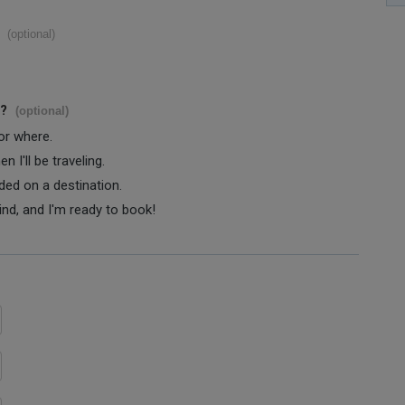
(optional)
s?
(optional)
 or where.
 I'll be traveling.
ided on a destination.
ind, and I'm ready to book!