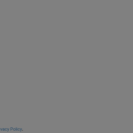
ivacy Policy
.