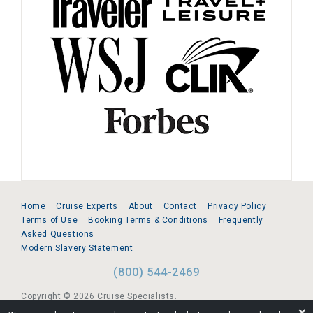
Home
Cruise Experts
About
Contact
Privacy Policy
Terms of Use
Booking Terms & Conditions
Frequently
Asked Questions
Modern Slavery Statement
(800) 544-2469
Copyright © 2026 Cruise Specialists.
❌