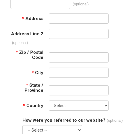
(optional)
*
Address
Address Line 2
(optional)
*
Zip / Postal
Code
*
City
*
State /
Province
*
Country
How were you referred to our website?
(optional)