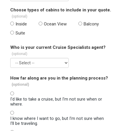
Choose types of cabins to include in your quote.
(optional)
Inside
Ocean View
Balcony
Suite
Who is your current Cruise Specialists agent?
(optional)
How far along are you in the planning process?
(optional)
I'd like to take a cruise, but I'm not sure when or
where.
I know where I want to go, but I'm not sure when
I'll be traveling.