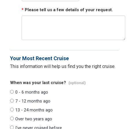
*
Please tell us a few details of your request.
Your Most Recent Cruise
This information will help us find you the right cruise.
When was your last cruise?
(optional)
0 - 6 months ago
7 - 12 months ago
13 - 24 months ago
Over two years ago
I've never cruised before