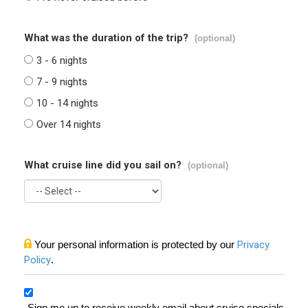
What was the duration of the trip?
(optional)
3 - 6 nights
7 - 9 nights
10 - 14 nights
Over 14 nights
What cruise line did you sail on?
(optional)
Your personal information is protected by our
Privacy
Policy
.
Sign me up to receive weekly email about cruise specials