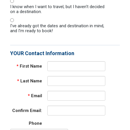
I know when I want to travel, but I haven't decided
on a destination.
I've already got the dates and destination in mind,
and I'm ready to book!
YOUR Contact Information
*
First Name
*
Last Name
*
Email
Confirm Email:
Phone