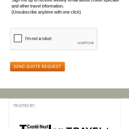
and other travel information.
(Unsubscribe anytime with one click)
SEND QUOTE REQUEST
TRUSTED BY: