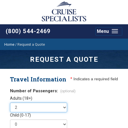
(800) 544-2469
Menu
Toggle
navigat
Home
/
Request a Quote
REQUEST A QUOTE
Travel Information
*
Indicates a required field
Number of Passengers:
(optional)
Adults (18+)
Child (0-17)