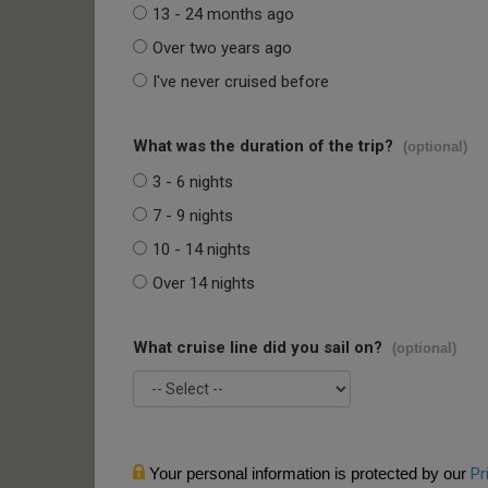
13 - 24 months ago
Over two years ago
I've never cruised before
What was the duration of the trip?
(optional)
3 - 6 nights
7 - 9 nights
10 - 14 nights
Over 14 nights
What cruise line did you sail on?
(optional)
Your personal information is protected by our
Pr