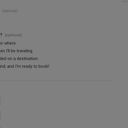
(optional)
s?
(optional)
 or where.
 I'll be traveling.
ided on a destination.
ind, and I'm ready to book!