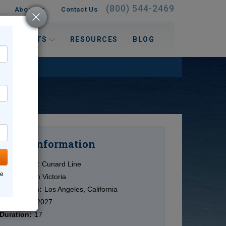
(800) 544-2469
About Us
Contact Us
 INTERESTS
RESOURCES
BLOG
Information
Cruise
Cruise Line:
Cunard Line
ne
Ship:
Queen Victoria
Destination:
Los Angeles, California
Date:
1/19/2027
Duration:
17