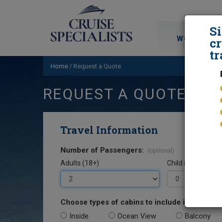
S
WORLD CRU
cr
tr
Home
/
Request a Quote
REQUEST A QUOTE
Travel Information
Number of Passengers:
(optional)
Adults (18+)
Child (0-17)
Choose types of cabins to include in your quo
Inside
Ocean View
Balcony