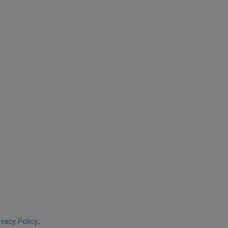
ivacy Policy
.