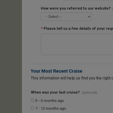
How were you referred to our website?
*
Please tell us a few details of your req
Your Most Recent Cruise
This information will help us find you the right 
When was your last cruise?
(optional)
0 - 6 months ago
7 - 12 months ago