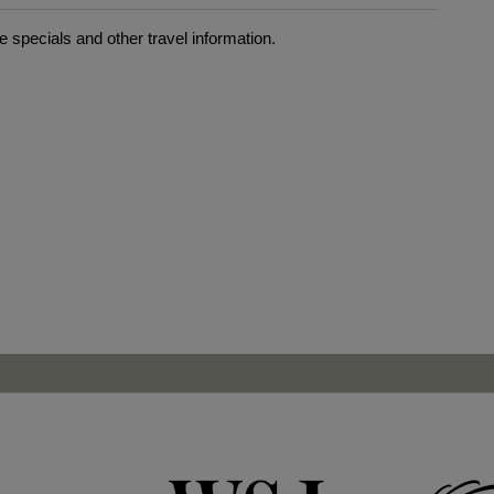
 specials and other travel information.