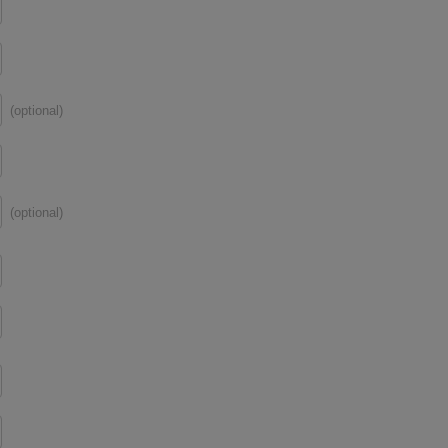
(optional)
(optional)