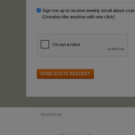
Sign me up to receive weekly email about cruise
(Unsubscribe anytime with one click)
SEND QUOTE REQUEST
TRUSTED BY: