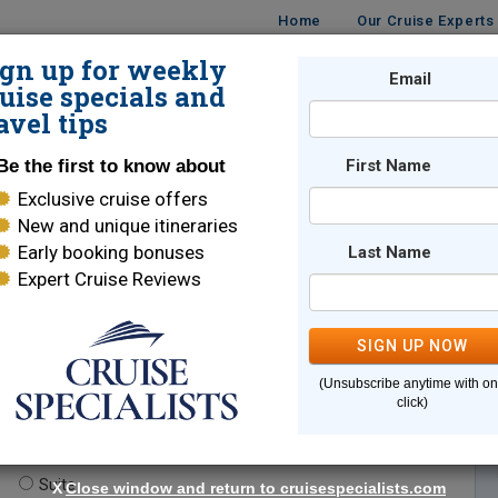
Home
Our Cruise Experts
ign up for weekly
Email
ISES
DESTINATIONS
CRUISE LINES
TRAVEL
uise specials and
avel tips
Be the first to know about
First Name
Exclusive cruise offers
New and unique itineraries
Early booking bonuses
Last Name
Expert Cruise Reviews
*
Indicates a required field
SIGN UP NOW
(Unsubscribe anytime with o
click)
te.
(optional)
Suite
X
Close window and return to cruisespecialists.com