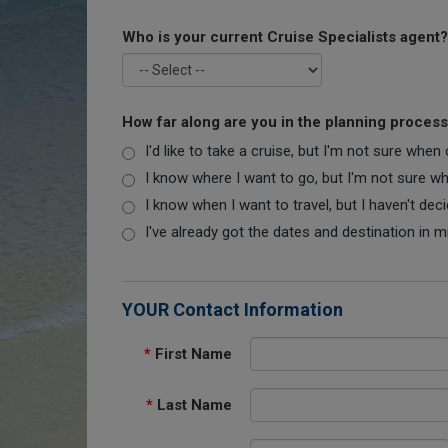
Who is your current Cruise Specialists agent?
How far along are you in the planning proces
I'd like to take a cruise, but I'm not sure when
I know where I want to go, but I'm not sure when
I know when I want to travel, but I haven't dec
I've already got the dates and destination in m
YOUR Contact Information
*
First Name
*
Last Name