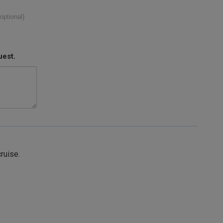
(optional)
uest.
cruise.