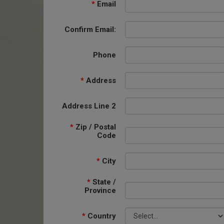
*
Email
Confirm Email:
Phone
*
Address
Address Line 2
*
Zip / Postal
Code
*
City
*
State /
Province
*
Country