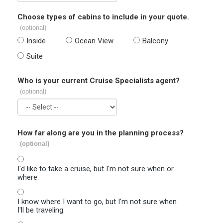
Choose types of cabins to include in your quote.
(optional)
Inside
Ocean View
Balcony
Suite
Who is your current Cruise Specialists agent?
(optional)
How far along are you in the planning process?
(optional)
I'd like to take a cruise, but I'm not sure when or
where.
I know where I want to go, but I'm not sure when
I'll be traveling.