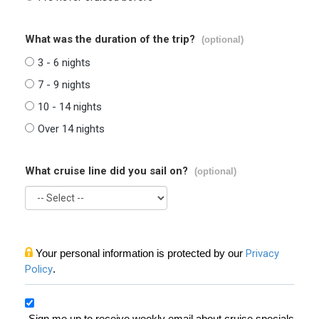
What was the duration of the trip?
(optional)
3 - 6 nights
7 - 9 nights
10 - 14 nights
Over 14 nights
What cruise line did you sail on?
(optional)
Your personal information is protected by our
Privacy
Policy
.
Sign me up to receive weekly email about cruise specials