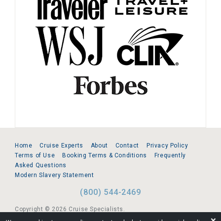
Home
Cruise Experts
About
Contact
Privacy Policy
Terms of Use
Booking Terms & Conditions
Frequently
Asked Questions
Modern Slavery Statement
(800) 544-2469
Copyright © 2026 Cruise Specialists.
❌