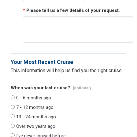
*
Please tell us a few details of your request.
Your Most Recent Cruise
This information will help us find you the right cruise.
When was your last cruise?
(optional)
0 - 6 months ago
7 - 12 months ago
13 - 24 months ago
Over two years ago
I've never cruised before