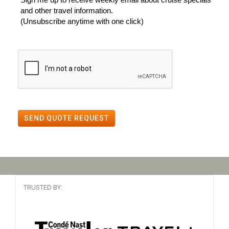
and other travel information.
(Unsubscribe anytime with one click)
SEND QUOTE REQUEST
TRUSTED BY: