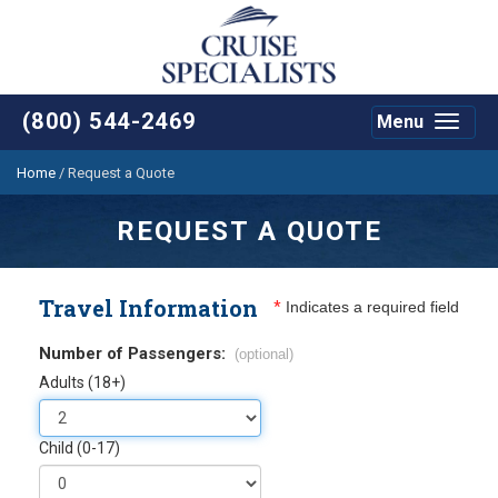
(800) 544-2469
Menu
Toggle
navigat
Home
/
Request a Quote
REQUEST A QUOTE
Travel Information
*
Indicates a required field
Number of Passengers:
(optional)
Adults (18+)
Child (0-17)