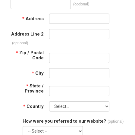
(optional)
*
Address
Address Line 2
(optional)
*
Zip / Postal
Code
*
City
*
State /
Province
*
Country
How were you referred to our website?
(optional)