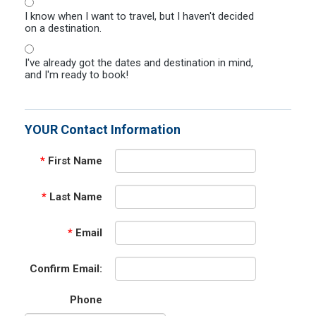
I know when I want to travel, but I haven't decided
on a destination.
I've already got the dates and destination in mind,
and I'm ready to book!
YOUR Contact Information
*
First Name
*
Last Name
*
Email
Confirm Email:
Phone