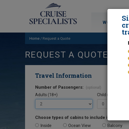
S
WORLD CRU
cr
tr
Home
/
Request a Quote
REQUEST A QUOTE
Travel Information
Number of Passengers:
(optional)
Adults (18+)
Child (0-17)
Choose types of cabins to include in your quo
Inside
Ocean View
Balcony