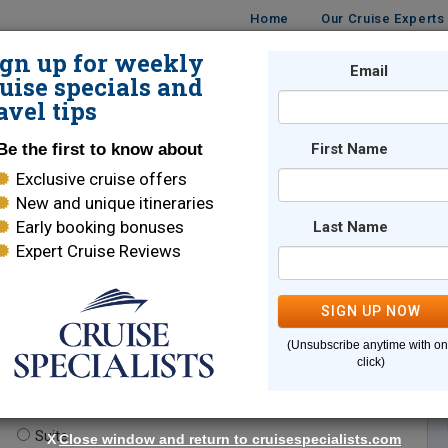
Home
Our Cruise Experts
ign up for weekly
Email
ISES
DESTINATIONS
CRUISE LINES
TRAVEL
uise specials and
avel tips
Be the first to know about
First Name
Exclusive cruise offers
New and unique itineraries
Early booking bonuses
Last Name
Expert Cruise Reviews
*
Indicates a required field
SIGN UP NOW
(Unsubscribe anytime with o
click)
te.
(optional)
Suite
X
Close window and return to cruisespecialists.com