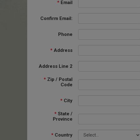
*
Email
Confirm Email:
Phone
*
Address
Address Line 2
*
Zip / Postal
Code
*
City
*
State /
Province
*
Country