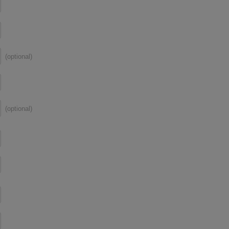
(optional)
(optional)