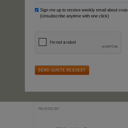
Sign me up to receive weekly email about cruise
(Unsubscribe anytime with one click)
SEND QUOTE REQUEST
TRUSTED BY: