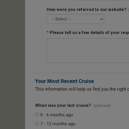
How were you referred to our website?
*
Please tell us a few details of your req
Your Most Recent Cruise
This information will help us find you the right 
When was your last cruise?
(optional)
0 - 6 months ago
7 - 12 months ago