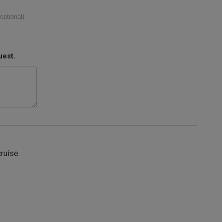
(optional)
uest.
cruise.