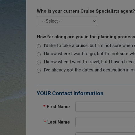
Who is your current Cruise Specialists agent?
How far along are you in the planning proces
I'd like to take a cruise, but I'm not sure when
I know where I want to go, but I'm not sure when
I know when I want to travel, but I haven't dec
I've already got the dates and destination in m
YOUR Contact Information
*
First Name
*
Last Name