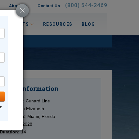
(800) 544-2469
About Us
Contact Us
 INTERESTS
RESOURCES
BLOG
Information
Cruise
Cruise Line:
Cunard Line
ne
Ship:
Queen Elizabeth
Destination:
Miami, Florida
Date:
4/13/2028
Duration:
14