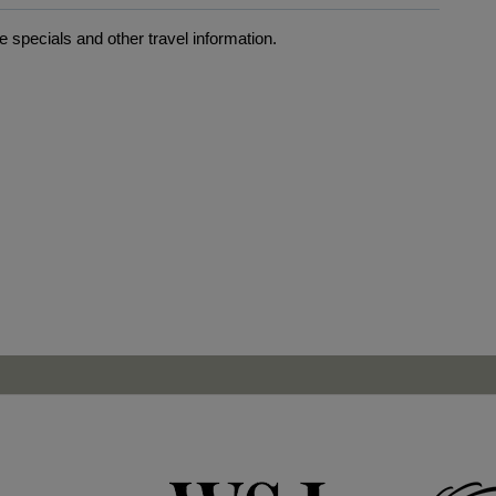
 specials and other travel information.