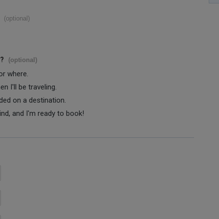
(optional)
s?
(optional)
 or where.
 I'll be traveling.
ided on a destination.
ind, and I'm ready to book!