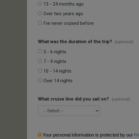
13 - 24 months ago
Over two years ago
I've never cruised before
What was the duration of the trip?
(optional)
3 - 6 nights
7 - 9 nights
10 - 14 nights
Over 14 nights
What cruise line did you sail on?
(optional)
Your personal information is protected by our
Pr