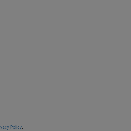
ivacy Policy
.