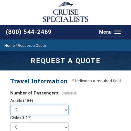
(800) 544-2469
Menu
Toggle
navigat
Home
/
Request a Quote
REQUEST A QUOTE
Travel Information
*
Indicates a required field
Number of Passengers:
(optional)
Adults (18+)
Child (0-17)