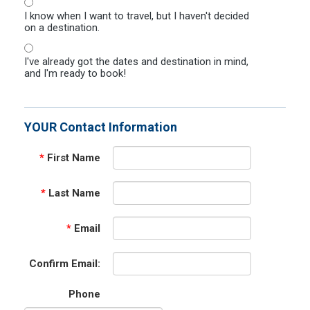
I know when I want to travel, but I haven't decided
on a destination.
I've already got the dates and destination in mind,
and I'm ready to book!
YOUR Contact Information
*
First Name
*
Last Name
*
Email
Confirm Email:
Phone