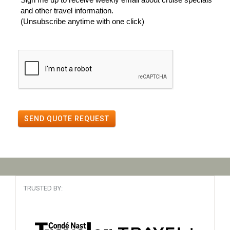
and other travel information.
(Unsubscribe anytime with one click)
SEND QUOTE REQUEST
TRUSTED BY: