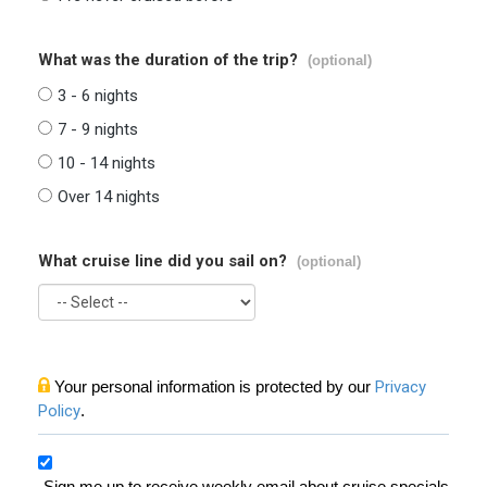
What was the duration of the trip?
(optional)
3 - 6 nights
7 - 9 nights
10 - 14 nights
Over 14 nights
What cruise line did you sail on?
(optional)
Your personal information is protected by our
Privacy
Policy
.
Sign me up to receive weekly email about cruise specials