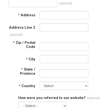
(optional)
*
Address
Address Line 2
(optional)
*
Zip / Postal
Code
*
City
*
State /
Province
*
Country
How were you referred to our website?
(optional)