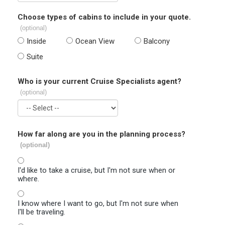
Choose types of cabins to include in your quote.
(optional)
Inside
Ocean View
Balcony
Suite
Who is your current Cruise Specialists agent?
(optional)
How far along are you in the planning process?
(optional)
I'd like to take a cruise, but I'm not sure when or
where.
I know where I want to go, but I'm not sure when
I'll be traveling.