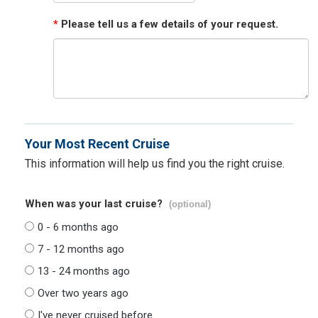
*
Please tell us a few details of your request.
Your Most Recent Cruise
This information will help us find you the right cruise.
When was your last cruise?
(optional)
0 - 6 months ago
7 - 12 months ago
13 - 24 months ago
Over two years ago
I've never cruised before