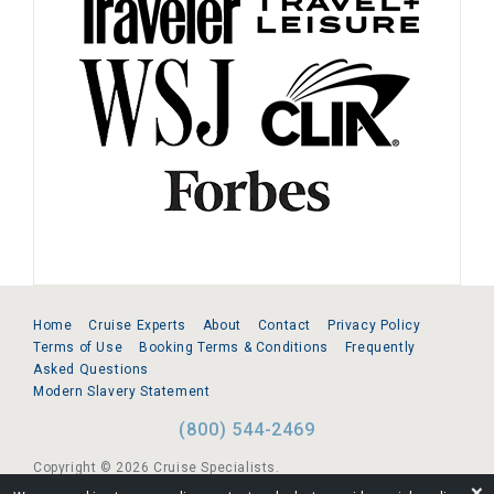
Home
Cruise Experts
About
Contact
Privacy Policy
Terms of Use
Booking Terms & Conditions
Frequently
Asked Questions
Modern Slavery Statement
(800) 544-2469
Copyright © 2026 Cruise Specialists.
❌