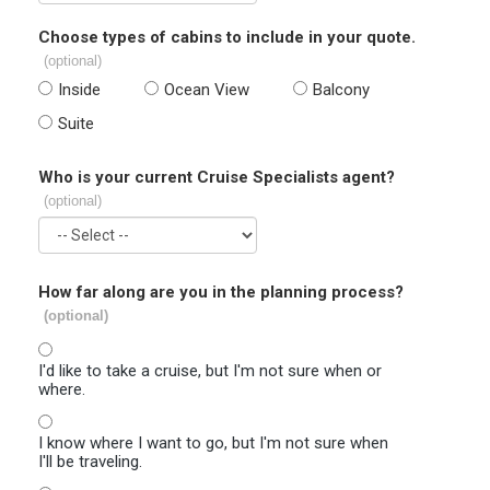
Choose types of cabins to include in your quote.
(optional)
Inside
Ocean View
Balcony
Suite
Who is your current Cruise Specialists agent?
(optional)
How far along are you in the planning process?
(optional)
I'd like to take a cruise, but I'm not sure when or
where.
I know where I want to go, but I'm not sure when
I'll be traveling.