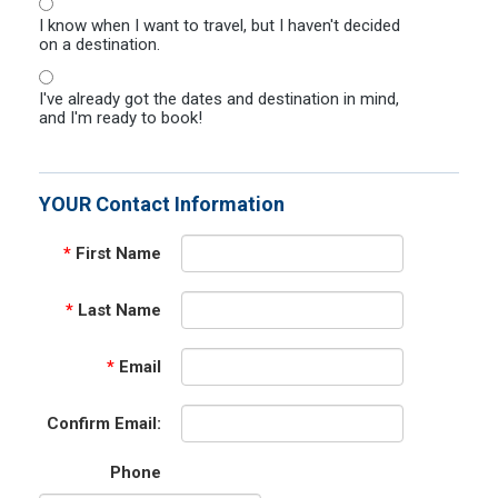
I know when I want to travel, but I haven't decided
on a destination.
I've already got the dates and destination in mind,
and I'm ready to book!
YOUR Contact Information
*
First Name
*
Last Name
*
Email
Confirm Email:
Phone