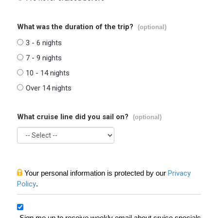
What was the duration of the trip?
(optional)
3 - 6 nights
7 - 9 nights
10 - 14 nights
Over 14 nights
What cruise line did you sail on?
(optional)
Your personal information is protected by our
Privacy
Policy
.
Sign me up to receive weekly email about cruise specials