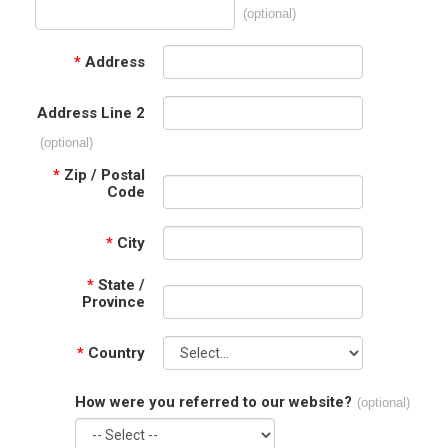
(optional)
*
Address
Address Line 2
(optional)
*
Zip / Postal
Code
*
City
*
State /
Province
*
Country
How were you referred to our website?
(optional)