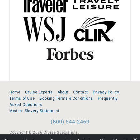
Home
Cruise Experts
About
Contact
Privacy Policy
Terms of Use
Booking Terms & Conditions
Frequently
Asked Questions
Modern Slavery Statement
(800) 544-2469
Copyright © 2026 Cruise Specialists.
❌