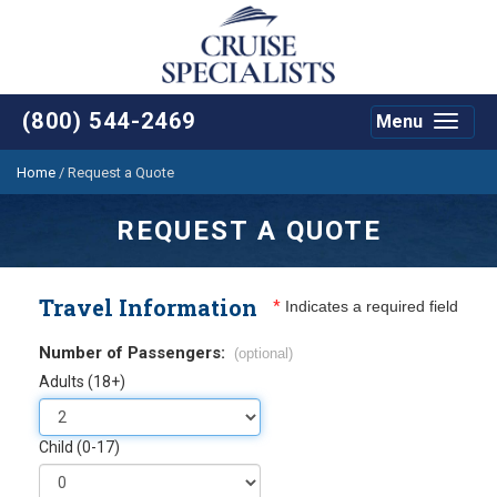
(800) 544-2469
Menu
Toggle
navigat
Home
/
Request a Quote
REQUEST A QUOTE
Travel Information
*
Indicates a required field
Number of Passengers:
(optional)
Adults (18+)
Child (0-17)