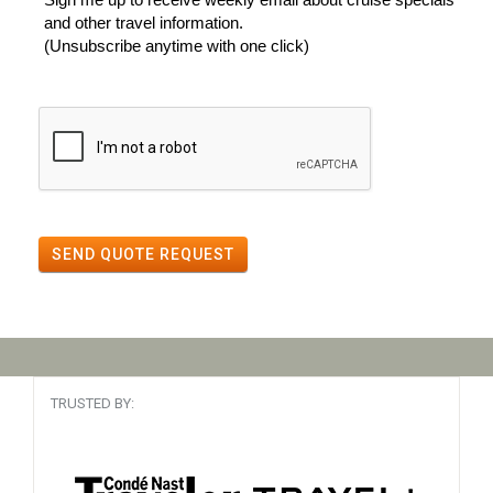
and other travel information.
(Unsubscribe anytime with one click)
SEND QUOTE REQUEST
TRUSTED BY: