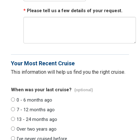
*
Please tell us a few details of your request.
Your Most Recent Cruise
This information will help us find you the right cruise.
When was your last cruise?
(optional)
0 - 6 months ago
7 - 12 months ago
13 - 24 months ago
Over two years ago
I've never cruised before