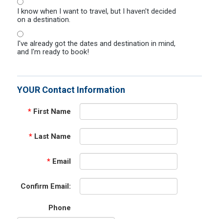
I know when I want to travel, but I haven't decided
on a destination.
I've already got the dates and destination in mind,
and I'm ready to book!
YOUR Contact Information
*
First Name
*
Last Name
*
Email
Confirm Email:
Phone