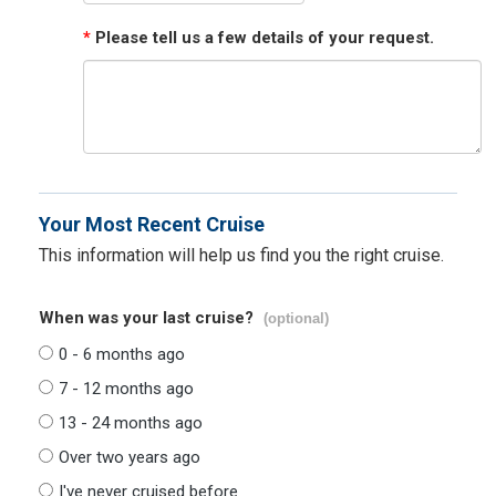
*
Please tell us a few details of your request.
Your Most Recent Cruise
This information will help us find you the right cruise.
When was your last cruise?
(optional)
0 - 6 months ago
7 - 12 months ago
13 - 24 months ago
Over two years ago
I've never cruised before