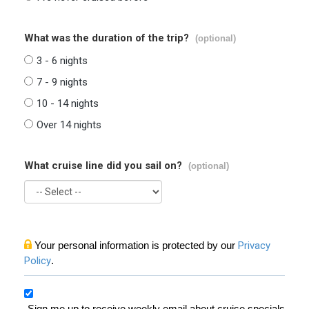
What was the duration of the trip?
(optional)
3 - 6 nights
7 - 9 nights
10 - 14 nights
Over 14 nights
What cruise line did you sail on?
(optional)
Your personal information is protected by our
Privacy
Policy
.
Sign me up to receive weekly email about cruise specials