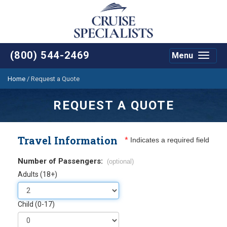
(800) 544-2469
Menu
Toggle
navigat
Home
/
Request a Quote
REQUEST A QUOTE
Travel Information
*
Indicates a required field
Number of Passengers:
(optional)
Adults (18+)
Child (0-17)