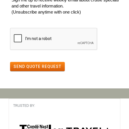
and other travel information.
(Unsubscribe anytime with one click)
SEND QUOTE REQUEST
TRUSTED BY: