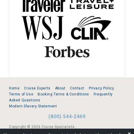
Home
Cruise Experts
About
Contact
Privacy Policy
Terms of Use
Booking Terms & Conditions
Frequently
Asked Questions
Modern Slavery Statement
(800) 544-2469
Copyright © 2026 Cruise Specialists.
❌