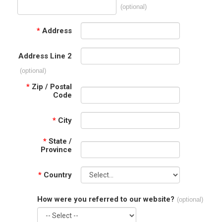
(optional)
*
Address
Address Line 2
(optional)
*
Zip / Postal
Code
*
City
*
State /
Province
*
Country
How were you referred to our website?
(optional)