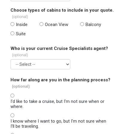
Choose types of cabins to include in your quote.
(optional)
Inside
Ocean View
Balcony
Suite
Who is your current Cruise Specialists agent?
(optional)
How far along are you in the planning process?
(optional)
I'd like to take a cruise, but I'm not sure when or
where.
I know where I want to go, but I'm not sure when
I'll be traveling.