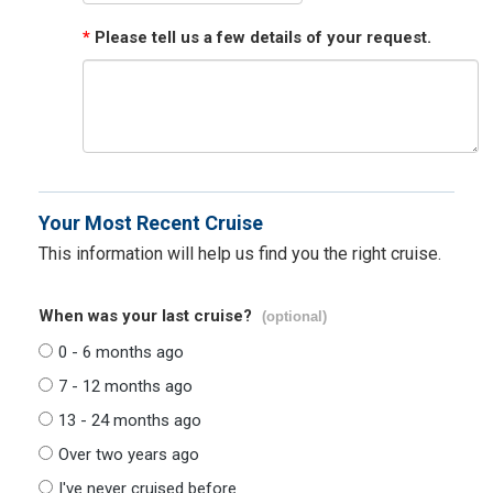
*
Please tell us a few details of your request.
Your Most Recent Cruise
This information will help us find you the right cruise.
When was your last cruise?
(optional)
0 - 6 months ago
7 - 12 months ago
13 - 24 months ago
Over two years ago
I've never cruised before