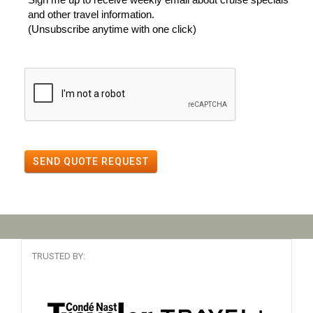
and other travel information.
(Unsubscribe anytime with one click)
SEND QUOTE REQUEST
TRUSTED BY: