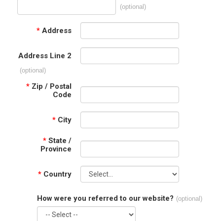
(optional)
*
Address
Address Line 2
(optional)
*
Zip / Postal
Code
*
City
*
State /
Province
*
Country
How were you referred to our website?
(optional)