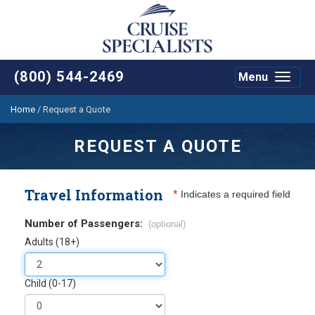
(800) 544-2469
Menu
Toggle
navigat
Home
/
Request a Quote
REQUEST A QUOTE
Travel Information
*
Indicates a required field
Number of Passengers:
(optional)
Adults (18+)
Child (0-17)