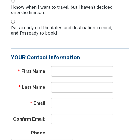
I know when I want to travel, but I haven't decided
on a destination.
I've already got the dates and destination in mind,
and I'm ready to book!
YOUR Contact Information
*
First Name
*
Last Name
*
Email
Confirm Email:
Phone