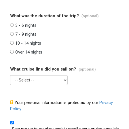
What was the duration of the trip?
(optional)
3 - 6 nights
7 - 9 nights
10 - 14 nights
Over 14 nights
What cruise line did you sail on?
(optional)
Your personal information is protected by our
Privacy
Policy
.
Sign me up to receive weekly email about cruise specials