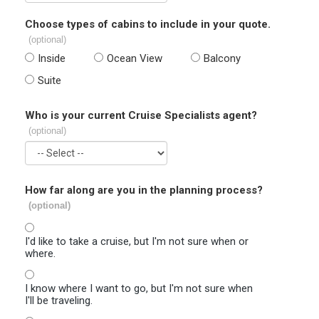
Choose types of cabins to include in your quote.
(optional)
Inside
Ocean View
Balcony
Suite
Who is your current Cruise Specialists agent?
(optional)
How far along are you in the planning process?
(optional)
I'd like to take a cruise, but I'm not sure when or
where.
I know where I want to go, but I'm not sure when
I'll be traveling.