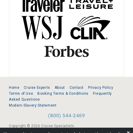
Home
Cruise Experts
About
Contact
Privacy Policy
Terms of Use
Booking Terms & Conditions
Frequently
Asked Questions
Modern Slavery Statement
(800) 544-2469
Copyright © 2026 Cruise Specialists.
❌