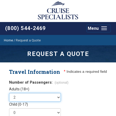
(800) 544-2469
Menu
Toggle
navigat
Home
/
Request a Quote
REQUEST A QUOTE
Travel Information
*
Indicates a required field
Number of Passengers:
(optional)
Adults (18+)
Child (0-17)