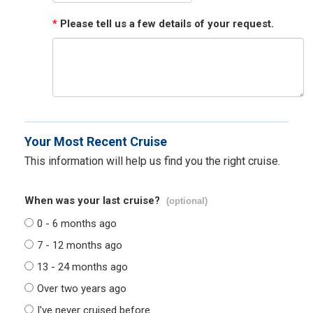
*
Please tell us a few details of your request.
Your Most Recent Cruise
This information will help us find you the right cruise.
When was your last cruise?
(optional)
0 - 6 months ago
7 - 12 months ago
13 - 24 months ago
Over two years ago
I've never cruised before