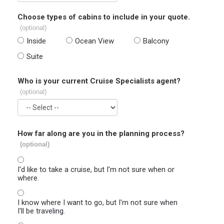
Choose types of cabins to include in your quote.
(optional)
Inside
Ocean View
Balcony
Suite
Who is your current Cruise Specialists agent?
(optional)
How far along are you in the planning process?
(optional)
I'd like to take a cruise, but I'm not sure when or
where.
I know where I want to go, but I'm not sure when
I'll be traveling.