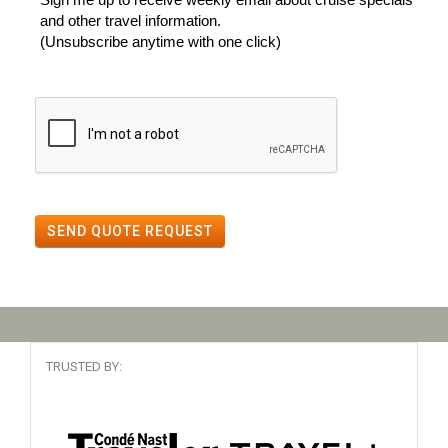
and other travel information.
(Unsubscribe anytime with one click)
SEND QUOTE REQUEST
TRUSTED BY: