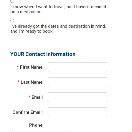
I know when I want to travel, but I haven't decided
on a destination.
I've already got the dates and destination in mind,
and I'm ready to book!
YOUR Contact Information
*
First Name
*
Last Name
*
Email
Confirm Email:
Phone