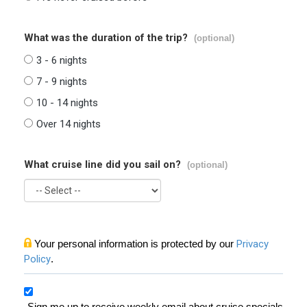
What was the duration of the trip?
(optional)
3 - 6 nights
7 - 9 nights
10 - 14 nights
Over 14 nights
What cruise line did you sail on?
(optional)
Your personal information is protected by our
Privacy
Policy
.
Sign me up to receive weekly email about cruise specials