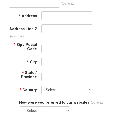
(optional)
*
Address
Address Line 2
(optional)
*
Zip / Postal
Code
*
City
*
State /
Province
*
Country
How were you referred to our website?
(optional)