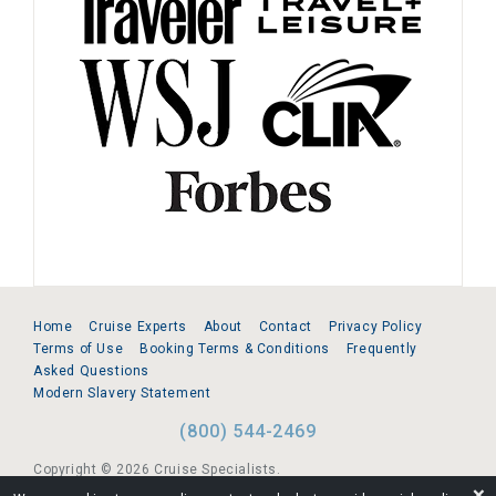
Home
Cruise Experts
About
Contact
Privacy Policy
Terms of Use
Booking Terms & Conditions
Frequently
Asked Questions
Modern Slavery Statement
(800) 544-2469
Copyright © 2026 Cruise Specialists.
❌