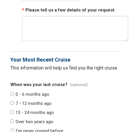
*
Please tell us a few details of your request.
Your Most Recent Cruise
This information will help us find you the right cruise.
When was your last cruise?
(optional)
0 - 6 months ago
7 - 12 months ago
13 - 24 months ago
Over two years ago
I've never cruised before