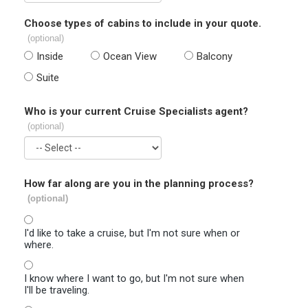
Choose types of cabins to include in your quote.
(optional)
Inside
Ocean View
Balcony
Suite
Who is your current Cruise Specialists agent?
(optional)
How far along are you in the planning process?
(optional)
I'd like to take a cruise, but I'm not sure when or
where.
I know where I want to go, but I'm not sure when
I'll be traveling.