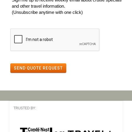
and other travel information.
(Unsubscribe anytime with one click)
SEND QUOTE REQUEST
TRUSTED BY: