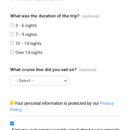
What was the duration of the trip?
(optional)
3 - 6 nights
7 - 9 nights
10 - 14 nights
Over 14 nights
What cruise line did you sail on?
(optional)
Your personal information is protected by our
Privacy
Policy
.
Sign me up to receive weekly email about cruise specials