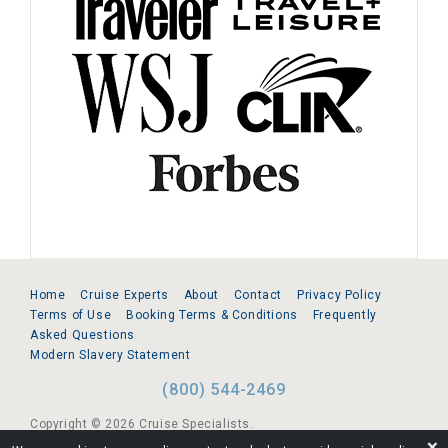
Home
Cruise Experts
About
Contact
Privacy Policy
Terms of Use
Booking Terms & Conditions
Frequently
Asked Questions
Modern Slavery Statement
(800) 544-2469
Copyright © 2026 Cruise Specialists.
❌