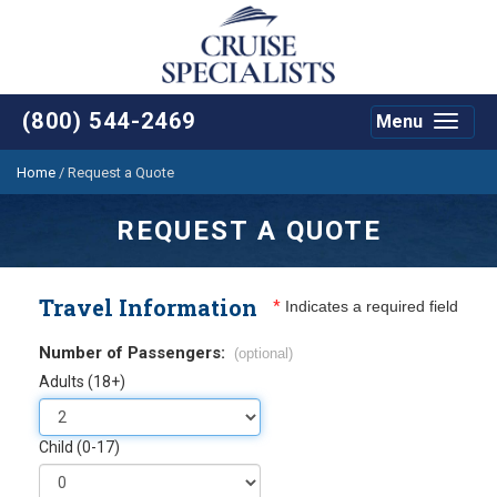
(800) 544-2469
Menu
Toggle
navigat
Home
/
Request a Quote
REQUEST A QUOTE
Travel Information
*
Indicates a required field
Number of Passengers:
(optional)
Adults (18+)
Child (0-17)