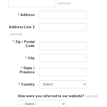
(optional)
*
Address
Address Line 2
(optional)
*
Zip / Postal
Code
*
City
*
State /
Province
*
Country
How were you referred to our website?
(optional)