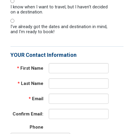
I know when I want to travel, but I haven't decided
on a destination.
I've already got the dates and destination in mind,
and I'm ready to book!
YOUR Contact Information
*
First Name
*
Last Name
*
Email
Confirm Email:
Phone