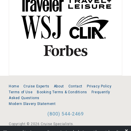
Home
Cruise Experts
About
Contact
Privacy Policy
Terms of Use
Booking Terms & Conditions
Frequently
Asked Questions
Modern Slavery Statement
(800) 544-2469
Copyright © 2026 Cruise Specialists.
❌