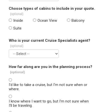
Choose types of cabins to include in your quote.
(optional)
Inside
Ocean View
Balcony
Suite
Who is your current Cruise Specialists agent?
(optional)
How far along are you in the planning process?
(optional)
I'd like to take a cruise, but I'm not sure when or
where.
I know where I want to go, but I'm not sure when
I'll be traveling.