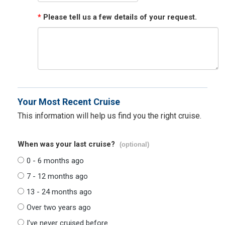
*
Please tell us a few details of your request.
Your Most Recent Cruise
This information will help us find you the right cruise.
When was your last cruise?
(optional)
0 - 6 months ago
7 - 12 months ago
13 - 24 months ago
Over two years ago
I've never cruised before