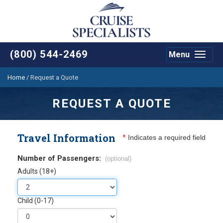
(800) 544-2469
Menu
Toggle
navigat
Home
/
Request a Quote
REQUEST A QUOTE
Travel Information
*
Indicates a required field
Number of Passengers:
(optional)
Adults (18+)
Child (0-17)