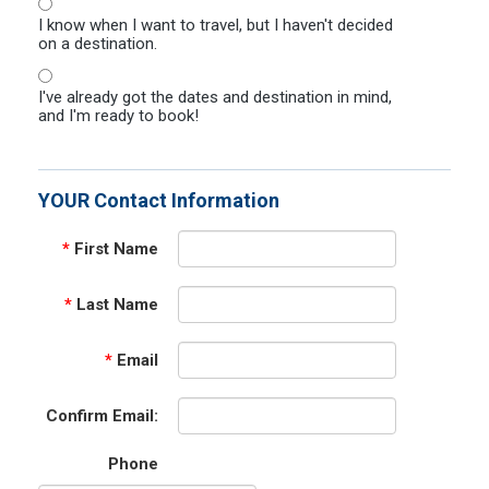
I know when I want to travel, but I haven't decided
on a destination.
I've already got the dates and destination in mind,
and I'm ready to book!
YOUR Contact Information
*
First Name
*
Last Name
*
Email
Confirm Email:
Phone