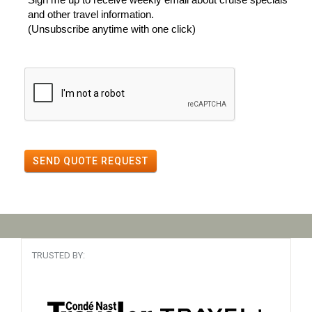
and other travel information.
(Unsubscribe anytime with one click)
SEND QUOTE REQUEST
TRUSTED BY: