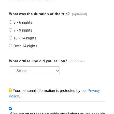
What was the duration of the trip?
(optional)
3 - 6 nights
7 - 9 nights
10 - 14 nights
Over 14 nights
What cruise line did you sail on?
(optional)
Your personal information is protected by our
Privacy
Policy
.
Sign me up to receive weekly email about cruise specials