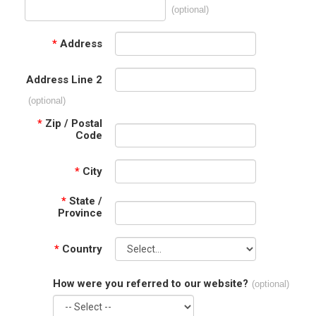
(optional)
*
Address
Address Line 2
(optional)
*
Zip / Postal
Code
*
City
*
State /
Province
*
Country
How were you referred to our website?
(optional)