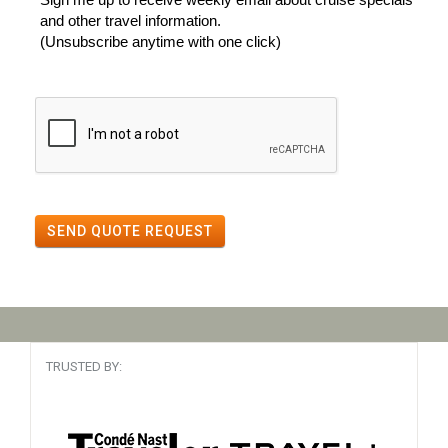
and other travel information.
(Unsubscribe anytime with one click)
SEND QUOTE REQUEST
TRUSTED BY: