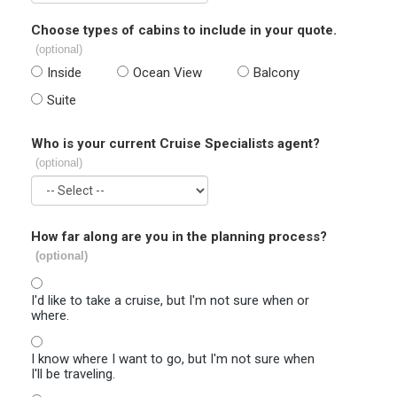
Choose types of cabins to include in your quote.
(optional)
Inside
Ocean View
Balcony
Suite
Who is your current Cruise Specialists agent?
(optional)
How far along are you in the planning process?
(optional)
I'd like to take a cruise, but I'm not sure when or
where.
I know where I want to go, but I'm not sure when
I'll be traveling.