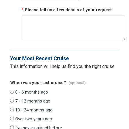
*
Please tell us a few details of your request.
Your Most Recent Cruise
This information will help us find you the right cruise.
When was your last cruise?
(optional)
0 - 6 months ago
7 - 12 months ago
13 - 24 months ago
Over two years ago
I've never cruised before