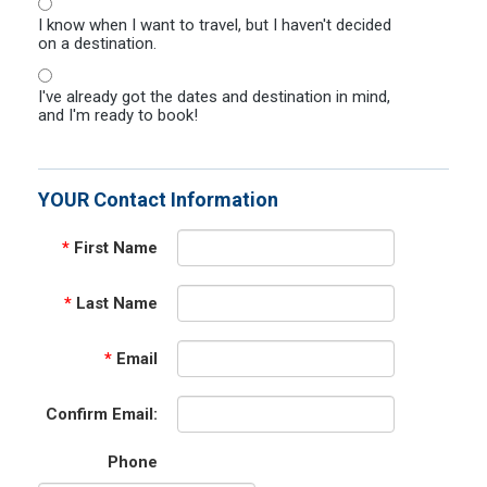
I know when I want to travel, but I haven't decided
on a destination.
I've already got the dates and destination in mind,
and I'm ready to book!
YOUR Contact Information
*
First Name
*
Last Name
*
Email
Confirm Email:
Phone