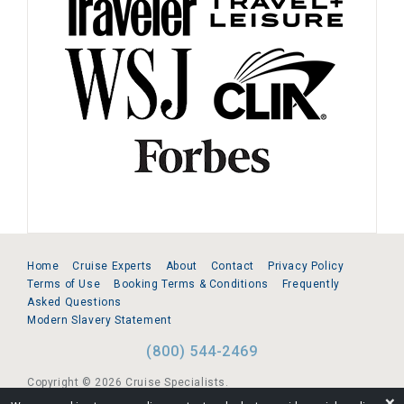
Home
Cruise Experts
About
Contact
Privacy Policy
Terms of Use
Booking Terms & Conditions
Frequently
Asked Questions
Modern Slavery Statement
(800) 544-2469
Copyright © 2026 Cruise Specialists.
❌