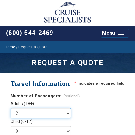
(800) 544-2469
Menu
Toggle
navigat
Home
/
Request a Quote
REQUEST A QUOTE
Travel Information
*
Indicates a required field
Number of Passengers:
(optional)
Adults (18+)
Child (0-17)