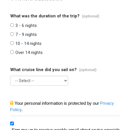
What was the duration of the trip?
(optional)
3 - 6 nights
7 - 9 nights
10 - 14 nights
Over 14 nights
What cruise line did you sail on?
(optional)
Your personal information is protected by our
Privacy
Policy
.
Sign me up to receive weekly email about cruise specials