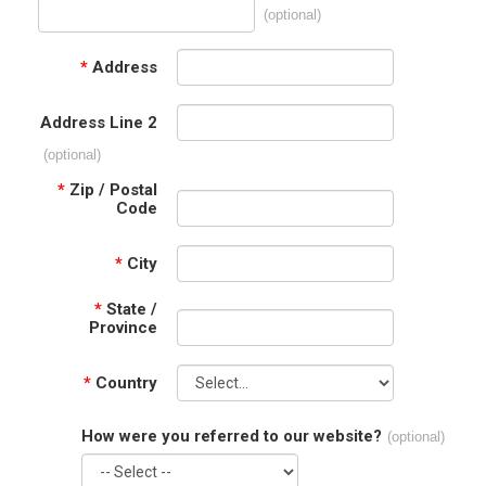
(optional)
*
Address
Address Line 2
(optional)
*
Zip / Postal
Code
*
City
*
State /
Province
*
Country
How were you referred to our website?
(optional)