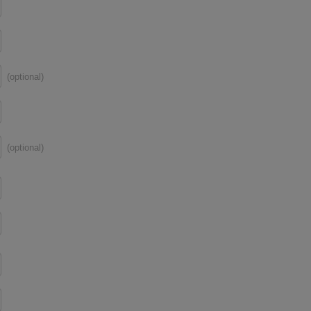
(optional)
(optional)