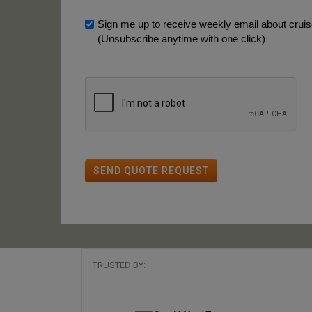
Sign me up to receive weekly email about cruise
(Unsubscribe anytime with one click)
SEND QUOTE REQUEST
TRUSTED BY: