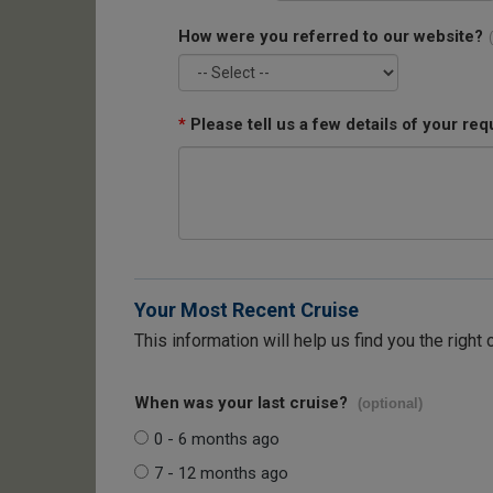
How were you referred to our website?
*
Please tell us a few details of your req
Your Most Recent Cruise
This information will help us find you the right 
When was your last cruise?
(optional)
0 - 6 months ago
7 - 12 months ago