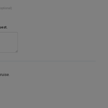
(optional)
uest.
cruise.