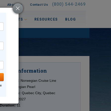
(800) 544-2469
About Us
Contact Us
 INTERESTS
RESOURCES
BLOG
Information
Cruise
Cruise Line:
Norwegian Cruise Line
ne
Ship:
Norwegian Pearl
Destination:
Quebec City, Quebec
Date:
9/28/2027
Duration:
11