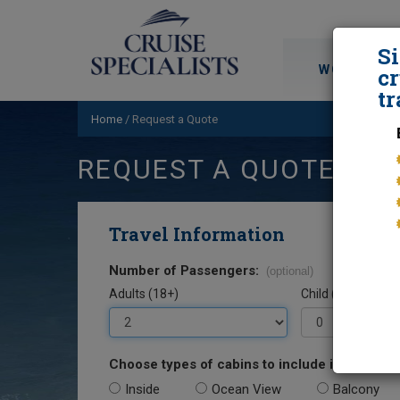
S
WORLD CRU
cr
tr
Home
/
Request a Quote
REQUEST A QUOTE
Travel Information
Number of Passengers:
(optional)
Adults (18+)
Child (0-17)
Choose types of cabins to include in your quo
Inside
Ocean View
Balcony