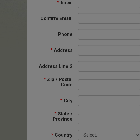
*
Email
Confirm Email:
Phone
*
Address
Address Line 2
*
Zip / Postal
Code
*
City
*
State /
Province
*
Country