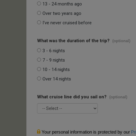
13 - 24 months ago
Over two years ago
I've never cruised before
What was the duration of the trip?
(optional)
3 - 6 nights
7 - 9 nights
10 - 14 nights
Over 14 nights
What cruise line did you sail on?
(optional)
Your personal information is protected by our
Pr