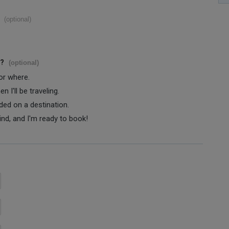
(optional)
s?
(optional)
 or where.
 I'll be traveling.
ided on a destination.
ind, and I'm ready to book!