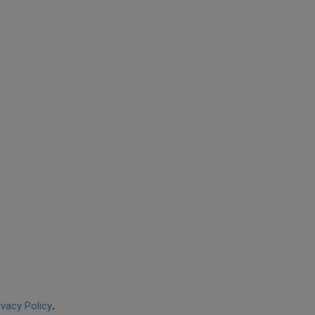
ivacy Policy
.