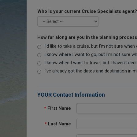
Who is your current Cruise Specialists agent?
How far along are you in the planning proces
I'd like to take a cruise, but I'm not sure when
I know where I want to go, but I'm not sure when
I know when I want to travel, but I haven't dec
I've already got the dates and destination in m
YOUR Contact Information
*
First Name
*
Last Name