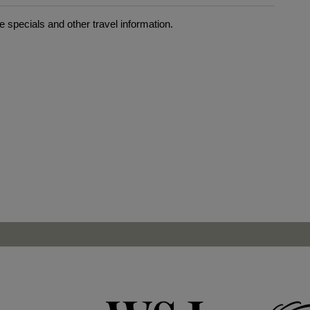
 specials and other travel information.