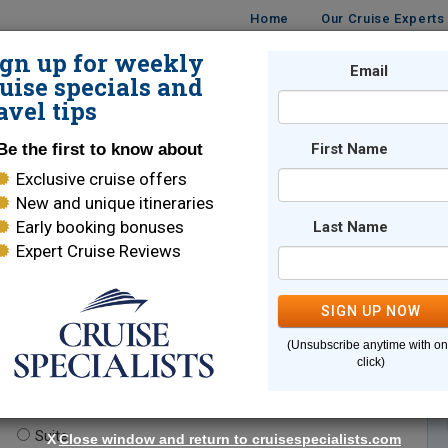
Home
Our Cruise Experts
ign up for weekly
Email
ISES
DESTINATIONS
CRUISE LINES
TRAVEL
uise specials and
avel tips
Be the first to know about
First Name
Exclusive cruise offers
New and unique itineraries
Early booking bonuses
Last Name
Expert Cruise Reviews
*
Indicates a required field
SIGN UP NOW
(Unsubscribe anytime with o
click)
te.
(optional)
Suite
X
Close window and return to cruisespecialists.com