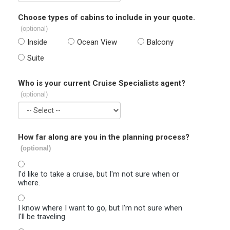
Choose types of cabins to include in your quote.
(optional)
Inside
Ocean View
Balcony
Suite
Who is your current Cruise Specialists agent?
(optional)
How far along are you in the planning process?
(optional)
I'd like to take a cruise, but I'm not sure when or
where.
I know where I want to go, but I'm not sure when
I'll be traveling.