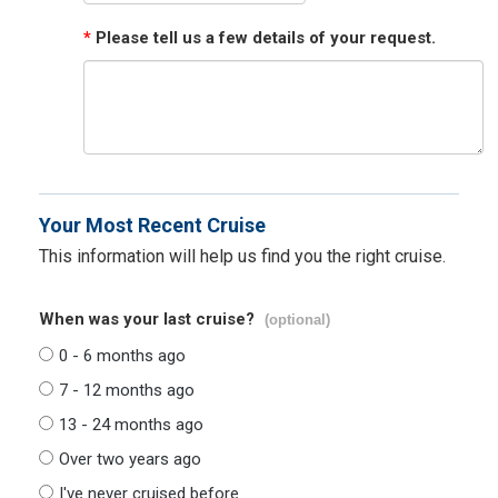
*
Please tell us a few details of your request.
Your Most Recent Cruise
This information will help us find you the right cruise.
When was your last cruise?
(optional)
0 - 6 months ago
7 - 12 months ago
13 - 24 months ago
Over two years ago
I've never cruised before