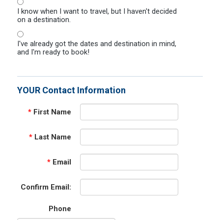
I know when I want to travel, but I haven't decided
on a destination.
I've already got the dates and destination in mind,
and I'm ready to book!
YOUR Contact Information
*
First Name
*
Last Name
*
Email
Confirm Email:
Phone