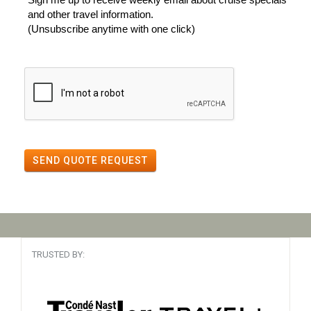
and other travel information.
(Unsubscribe anytime with one click)
SEND QUOTE REQUEST
TRUSTED BY: