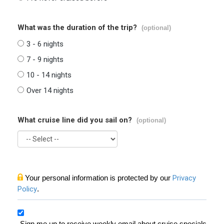
What was the duration of the trip?
(optional)
3 - 6 nights
7 - 9 nights
10 - 14 nights
Over 14 nights
What cruise line did you sail on?
(optional)
Your personal information is protected by our
Privacy
Policy
.
Sign me up to receive weekly email about cruise specials