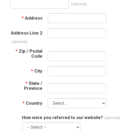
(optional)
*
Address
Address Line 2
(optional)
*
Zip / Postal
Code
*
City
*
State /
Province
*
Country
How were you referred to our website?
(optional)