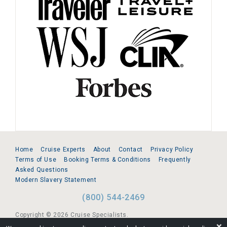
Home
Cruise Experts
About
Contact
Privacy Policy
Terms of Use
Booking Terms & Conditions
Frequently
Asked Questions
Modern Slavery Statement
(800) 544-2469
Copyright © 2026 Cruise Specialists.
❌