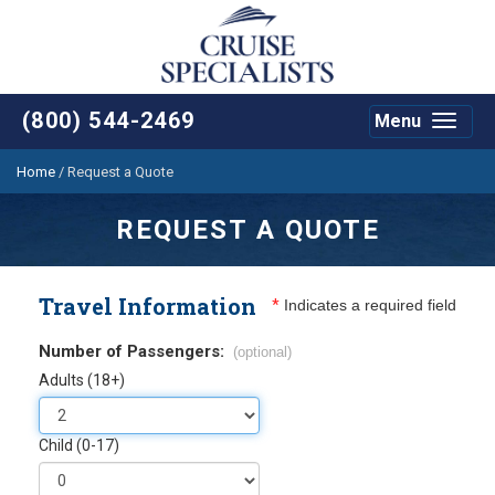
(800) 544-2469
Menu
Toggle
navigat
Home
/
Request a Quote
REQUEST A QUOTE
Travel Information
*
Indicates a required field
Number of Passengers:
(optional)
Adults (18+)
Child (0-17)