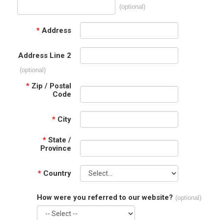
(optional)
*
Address
Address Line 2
(optional)
*
Zip / Postal
Code
*
City
*
State /
Province
*
Country
How were you referred to our website?
(optional)