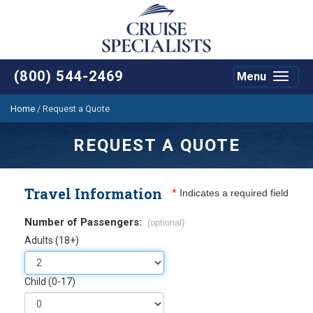
(800) 544-2469
Menu
Toggle
navigat
Home
/
Request a Quote
REQUEST A QUOTE
Travel Information
*
Indicates a required field
Number of Passengers:
(optional)
Adults (18+)
Child (0-17)