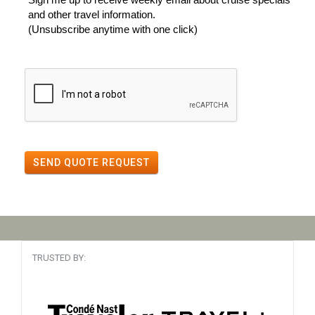
and other travel information.
(Unsubscribe anytime with one click)
SEND QUOTE REQUEST
TRUSTED BY: