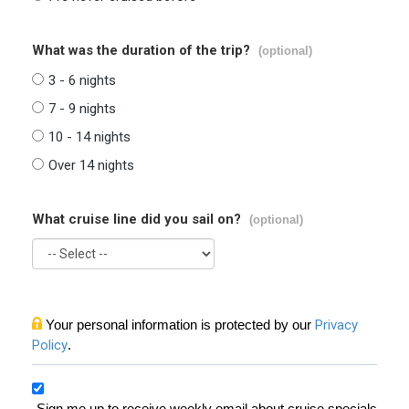
What was the duration of the trip?
(optional)
3 - 6 nights
7 - 9 nights
10 - 14 nights
Over 14 nights
What cruise line did you sail on?
(optional)
Your personal information is protected by our
Privacy
Policy
.
Sign me up to receive weekly email about cruise specials