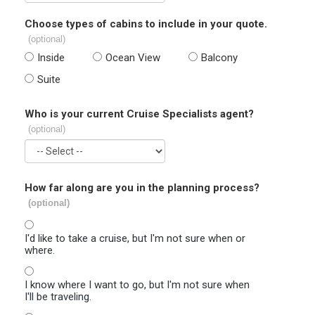
Choose types of cabins to include in your quote.
(optional)
Inside
Ocean View
Balcony
Suite
Who is your current Cruise Specialists agent?
(optional)
How far along are you in the planning process?
(optional)
I'd like to take a cruise, but I'm not sure when or
where.
I know where I want to go, but I'm not sure when
I'll be traveling.