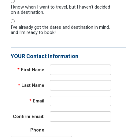
I know when I want to travel, but I haven't decided
on a destination.
I've already got the dates and destination in mind,
and I'm ready to book!
YOUR Contact Information
*
First Name
*
Last Name
*
Email
Confirm Email:
Phone