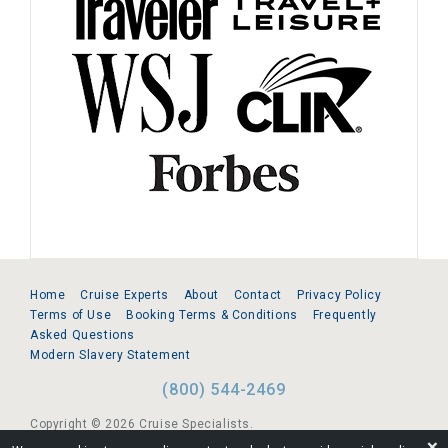
Home
Cruise Experts
About
Contact
Privacy Policy
Terms of Use
Booking Terms & Conditions
Frequently
Asked Questions
Modern Slavery Statement
(800) 544-2469
Copyright © 2026 Cruise Specialists.
❌