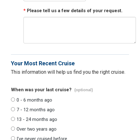
*
Please tell us a few details of your request.
Your Most Recent Cruise
This information will help us find you the right cruise.
When was your last cruise?
(optional)
0 - 6 months ago
7 - 12 months ago
13 - 24 months ago
Over two years ago
I've never cruised before