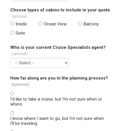
Choose types of cabins to include in your quote.
(optional)
Inside
Ocean View
Balcony
Suite
Who is your current Cruise Specialists agent?
(optional)
How far along are you in the planning process?
(optional)
I'd like to take a cruise, but I'm not sure when or
where.
I know where I want to go, but I'm not sure when
I'll be traveling.