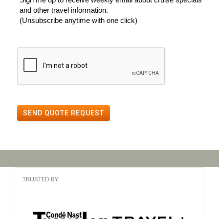
and other travel information.
(Unsubscribe anytime with one click)
SEND QUOTE REQUEST
TRUSTED BY: