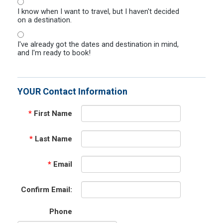
I know when I want to travel, but I haven't decided
on a destination.
I've already got the dates and destination in mind,
and I'm ready to book!
YOUR Contact Information
*
First Name
*
Last Name
*
Email
Confirm Email:
Phone