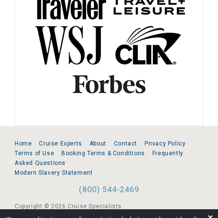
Home
Cruise Experts
About
Contact
Privacy Policy
Terms of Use
Booking Terms & Conditions
Frequently
Asked Questions
Modern Slavery Statement
(800) 544-2469
Copyright © 2026 Cruise Specialists.
❌