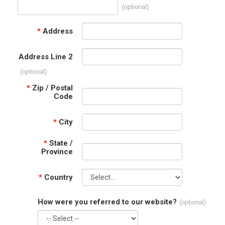
(optional)
*
Address
Address Line 2
(optional)
*
Zip / Postal
Code
*
City
*
State /
Province
*
Country
How were you referred to our website?
(optional)