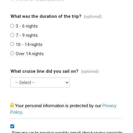
What was the duration of the trip?
(optional)
3 - 6 nights
7 - 9 nights
10 - 14 nights
Over 14 nights
What cruise line did you sail on?
(optional)
Your personal information is protected by our
Privacy
Policy
.
Sign me up to receive weekly email about cruise specials