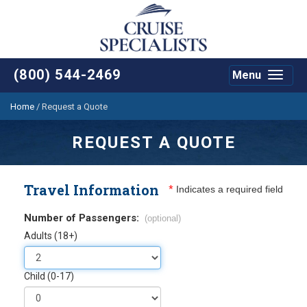
(800) 544-2469
Menu
Toggle
navigat
Home
/
Request a Quote
REQUEST A QUOTE
Travel Information
*
Indicates a required field
Number of Passengers:
(optional)
Adults (18+)
Child (0-17)