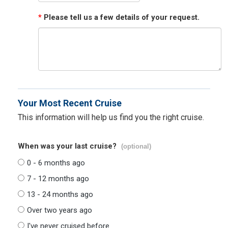
*
Please tell us a few details of your request.
Your Most Recent Cruise
This information will help us find you the right cruise.
When was your last cruise?
(optional)
0 - 6 months ago
7 - 12 months ago
13 - 24 months ago
Over two years ago
I've never cruised before