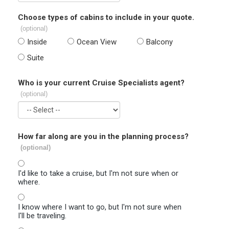
Choose types of cabins to include in your quote.
(optional)
Inside
Ocean View
Balcony
Suite
Who is your current Cruise Specialists agent?
(optional)
How far along are you in the planning process?
(optional)
I'd like to take a cruise, but I'm not sure when or
where.
I know where I want to go, but I'm not sure when
I'll be traveling.