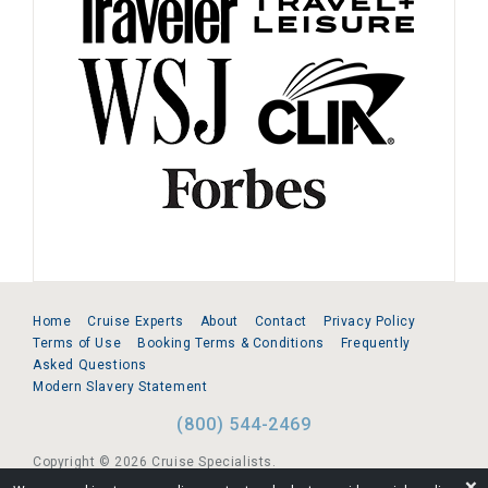
Home
Cruise Experts
About
Contact
Privacy Policy
Terms of Use
Booking Terms & Conditions
Frequently
Asked Questions
Modern Slavery Statement
(800) 544-2469
Copyright © 2026 Cruise Specialists.
❌