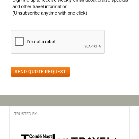
and other travel information.
(Unsubscribe anytime with one click)
SEND QUOTE REQUEST
TRUSTED BY: