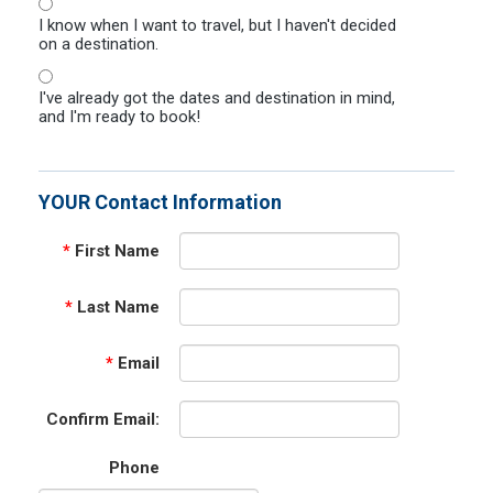
I know when I want to travel, but I haven't decided
on a destination.
I've already got the dates and destination in mind,
and I'm ready to book!
YOUR Contact Information
*
First Name
*
Last Name
*
Email
Confirm Email:
Phone