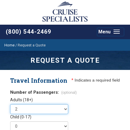
(800) 544-2469
Menu
Toggle
navigat
Home
/
Request a Quote
REQUEST A QUOTE
Travel Information
*
Indicates a required field
Number of Passengers:
(optional)
Adults (18+)
Child (0-17)