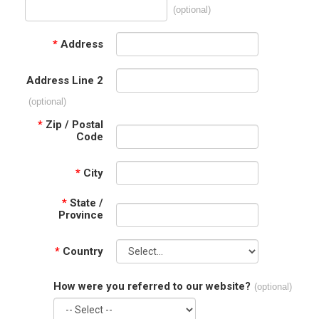
(optional)
*
Address
Address Line 2
(optional)
*
Zip / Postal
Code
*
City
*
State /
Province
*
Country
How were you referred to our website?
(optional)