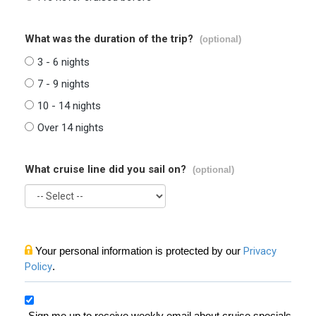
What was the duration of the trip?
(optional)
3 - 6 nights
7 - 9 nights
10 - 14 nights
Over 14 nights
What cruise line did you sail on?
(optional)
Your personal information is protected by our
Privacy
Policy
.
Sign me up to receive weekly email about cruise specials