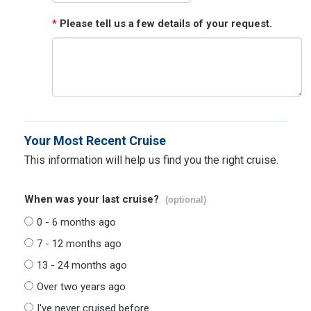
*
Please tell us a few details of your request.
Your Most Recent Cruise
This information will help us find you the right cruise.
When was your last cruise?
(optional)
0 - 6 months ago
7 - 12 months ago
13 - 24 months ago
Over two years ago
I've never cruised before