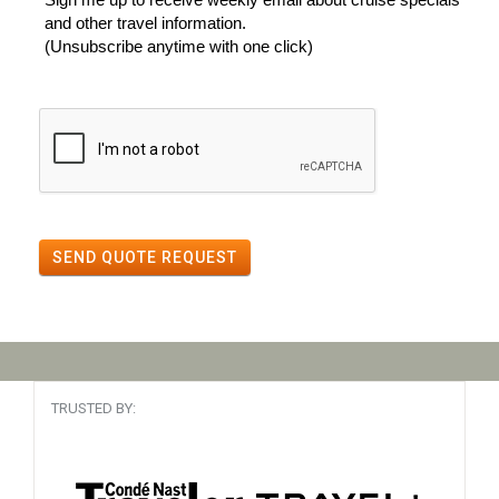
and other travel information.
(Unsubscribe anytime with one click)
SEND QUOTE REQUEST
TRUSTED BY: