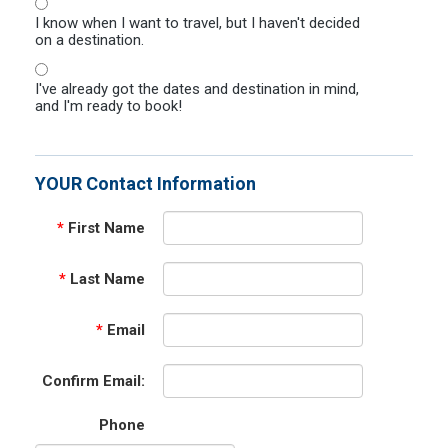
I know when I want to travel, but I haven't decided
on a destination.
I've already got the dates and destination in mind,
and I'm ready to book!
YOUR Contact Information
*
First Name
*
Last Name
*
Email
Confirm Email:
Phone