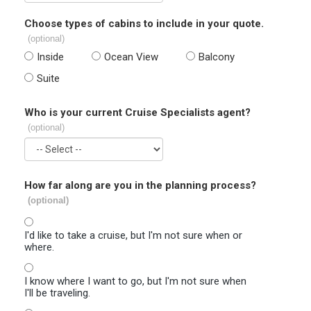
Choose types of cabins to include in your quote.
(optional)
Inside
Ocean View
Balcony
Suite
Who is your current Cruise Specialists agent?
(optional)
How far along are you in the planning process?
(optional)
I'd like to take a cruise, but I'm not sure when or
where.
I know where I want to go, but I'm not sure when
I'll be traveling.