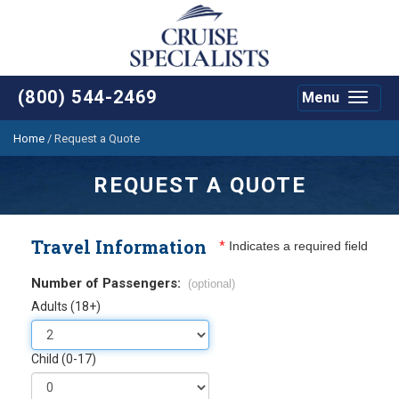
(800) 544-2469
Menu
Toggle
navigat
Home
/
Request a Quote
REQUEST A QUOTE
Travel Information
*
Indicates a required field
Number of Passengers:
(optional)
Adults (18+)
Child (0-17)