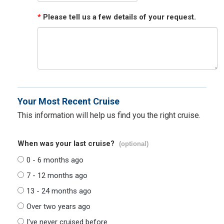
*
Please tell us a few details of your request.
Your Most Recent Cruise
This information will help us find you the right cruise.
When was your last cruise?
(optional)
0 - 6 months ago
7 - 12 months ago
13 - 24 months ago
Over two years ago
I've never cruised before