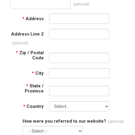
(optional)
*
Address
Address Line 2
(optional)
*
Zip / Postal
Code
*
City
*
State /
Province
*
Country
How were you referred to our website?
(optional)