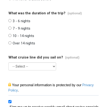
What was the duration of the trip?
(optional)
3 - 6 nights
7 - 9 nights
10 - 14 nights
Over 14 nights
What cruise line did you sail on?
(optional)
Your personal information is protected by our
Privacy
Policy
.
Sign me up to receive weekly email about cruise specials