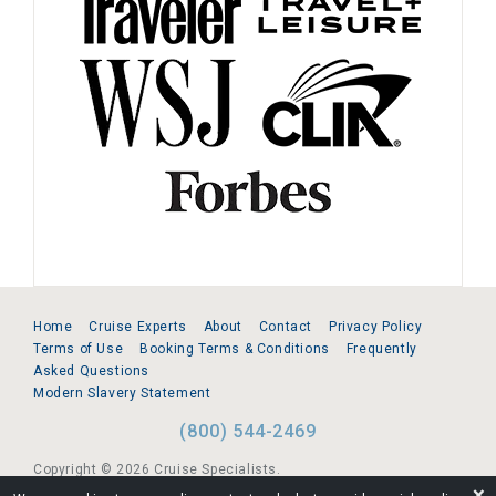
Home
Cruise Experts
About
Contact
Privacy Policy
Terms of Use
Booking Terms & Conditions
Frequently
Asked Questions
Modern Slavery Statement
(800) 544-2469
Copyright © 2026 Cruise Specialists.
❌