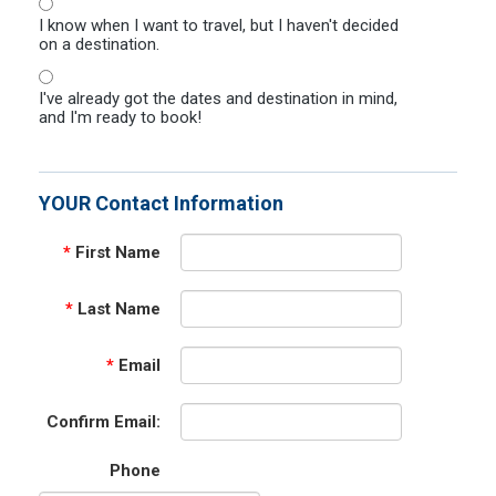
I know when I want to travel, but I haven't decided
on a destination.
I've already got the dates and destination in mind,
and I'm ready to book!
YOUR Contact Information
*
First Name
*
Last Name
*
Email
Confirm Email:
Phone