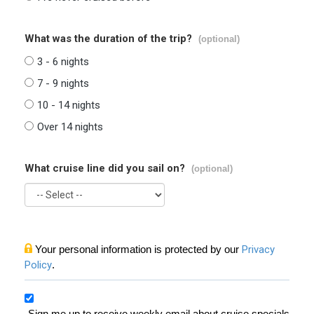
What was the duration of the trip?
(optional)
3 - 6 nights
7 - 9 nights
10 - 14 nights
Over 14 nights
What cruise line did you sail on?
(optional)
Your personal information is protected by our
Privacy
Policy
.
Sign me up to receive weekly email about cruise specials