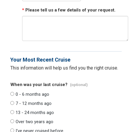
*
Please tell us a few details of your request.
Your Most Recent Cruise
This information will help us find you the right cruise.
When was your last cruise?
(optional)
0 - 6 months ago
7 - 12 months ago
13 - 24 months ago
Over two years ago
I've never cruised before