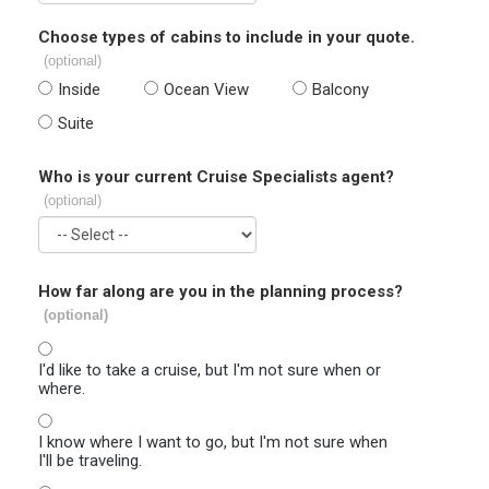
Choose types of cabins to include in your quote.
(optional)
Inside
Ocean View
Balcony
Suite
Who is your current Cruise Specialists agent?
(optional)
How far along are you in the planning process?
(optional)
I'd like to take a cruise, but I'm not sure when or
where.
I know where I want to go, but I'm not sure when
I'll be traveling.