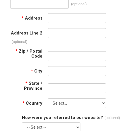
(optional)
*
Address
Address Line 2
(optional)
*
Zip / Postal
Code
*
City
*
State /
Province
*
Country
How were you referred to our website?
(optional)