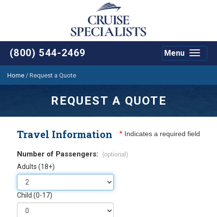
(800) 544-2469
Menu
Toggle
navigat
Home
/
Request a Quote
REQUEST A QUOTE
Travel Information
*
Indicates a required field
Number of Passengers:
(optional)
Adults (18+)
Child (0-17)