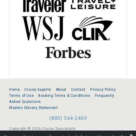
Home
Cruise Experts
About
Contact
Privacy Policy
Terms of Use
Booking Terms & Conditions
Frequently
Asked Questions
Modern Slavery Statement
(800) 544-2469
Copyright © 2026 Cruise Specialists.
❌