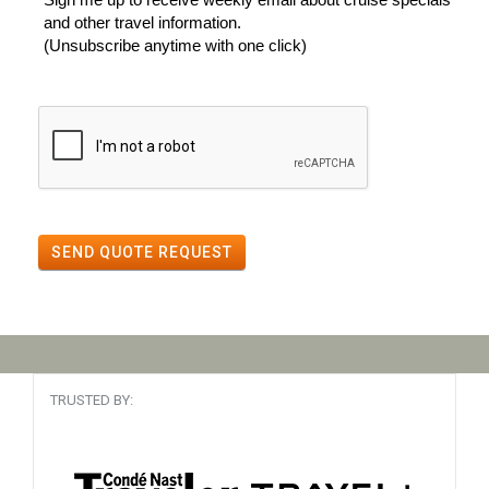
and other travel information.
(Unsubscribe anytime with one click)
SEND QUOTE REQUEST
TRUSTED BY: