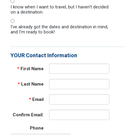
I know when I want to travel, but I haven't decided
on a destination.
I've already got the dates and destination in mind,
and I'm ready to book!
YOUR Contact Information
*
First Name
*
Last Name
*
Email
Confirm Email:
Phone