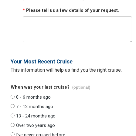
*
Please tell us a few details of your request.
Your Most Recent Cruise
This information will help us find you the right cruise.
When was your last cruise?
(optional)
0 - 6 months ago
7 - 12 months ago
13 - 24 months ago
Over two years ago
I've never cruised before