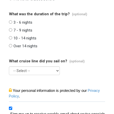
What was the duration of the trip?
(optional)
3 - 6 nights
7 - 9 nights
10 - 14 nights
Over 14 nights
What cruise line did you sail on?
(optional)
Your personal information is protected by our
Privacy
Policy
.
Sign me up to receive weekly email about cruise specials