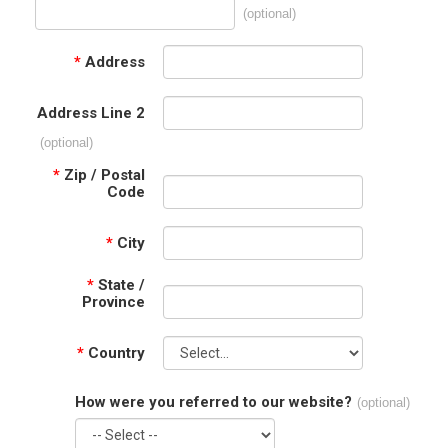
(optional)
*
Address
Address Line 2
(optional)
*
Zip / Postal
Code
*
City
*
State /
Province
*
Country
How were you referred to our website?
(optional)