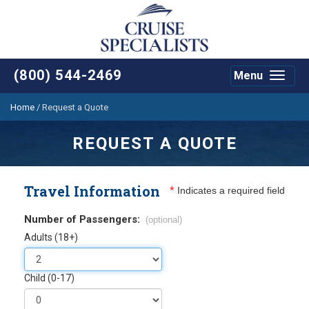
(800) 544-2469
Menu
Toggle
navigat
Home
/
Request a Quote
REQUEST A QUOTE
Travel Information
*
Indicates a required field
Number of Passengers:
(optional)
Adults (18+)
Child (0-17)