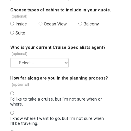
Choose types of cabins to include in your quote.
(optional)
Inside
Ocean View
Balcony
Suite
Who is your current Cruise Specialists agent?
(optional)
How far along are you in the planning process?
(optional)
I'd like to take a cruise, but I'm not sure when or
where.
I know where I want to go, but I'm not sure when
I'll be traveling.