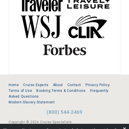
Home
Cruise Experts
About
Contact
Privacy Policy
Terms of Use
Booking Terms & Conditions
Frequently
Asked Questions
Modern Slavery Statement
(800) 544-2469
Copyright © 2026 Cruise Specialists.
❌