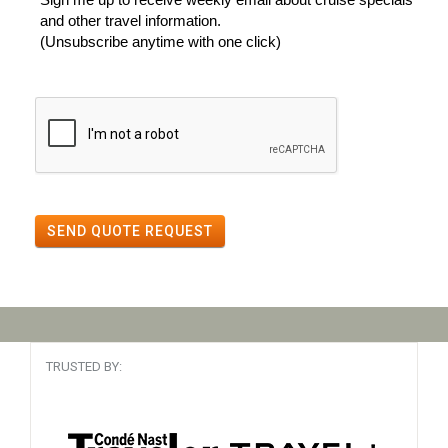
and other travel information.
(Unsubscribe anytime with one click)
SEND QUOTE REQUEST
TRUSTED BY: