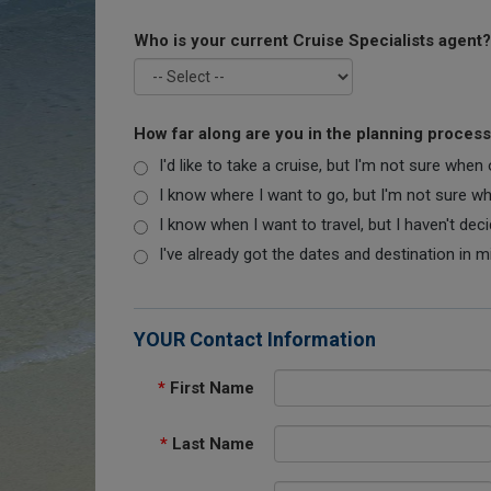
Who is your current Cruise Specialists agent?
How far along are you in the planning proces
I'd like to take a cruise, but I'm not sure when
I know where I want to go, but I'm not sure when
I know when I want to travel, but I haven't dec
I've already got the dates and destination in m
YOUR Contact Information
*
First Name
*
Last Name