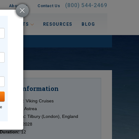
(800) 544-2469
About Us
Contact Us
 INTERESTS
RESOURCES
BLOG
Information
Cruise
Cruise Line:
Viking Cruises
ne
Ship:
Viking Astrea
Destination:
Tilbury (London), England
Date:
2/15/2028
Duration:
12