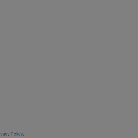
ivacy Policy
.