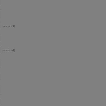
(optional)
(optional)