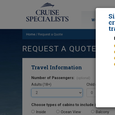
S
WORLD CRU
cr
tr
Home
/
Request a Quote
REQUEST A QUOTE
Travel Information
Number of Passengers:
(optional)
Adults (18+)
Child (0-17)
Choose types of cabins to include in your quo
Inside
Ocean View
Balcony