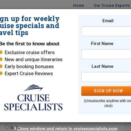
Home
Our Cruise Experts
ign up for weekly
Email
ISES
DESTINATIONS
CRUISE LINES
TRAVEL
uise specials and
avel tips
Be the first to know about
First Name
Exclusive cruise offers
New and unique itineraries
Early booking bonuses
Last Name
Expert Cruise Reviews
*
Indicates a required field
SIGN UP NOW
(Unsubscribe anytime with o
click)
te.
(optional)
Suite
X
Close window and return to cruisespecialists.com