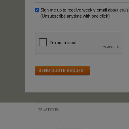
Sign me up to receive weekly email about cruise
(Unsubscribe anytime with one click)
SEND QUOTE REQUEST
TRUSTED BY: