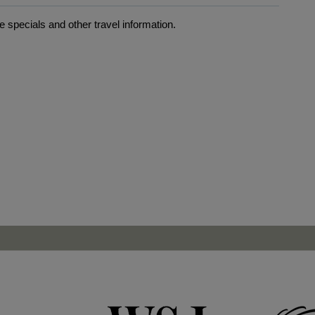
 specials and other travel information.