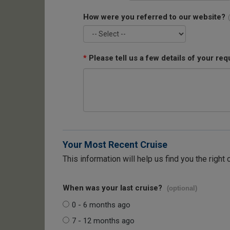
How were you referred to our website?
*
Please tell us a few details of your req
Your Most Recent Cruise
This information will help us find you the right 
When was your last cruise?
(optional)
0 - 6 months ago
7 - 12 months ago