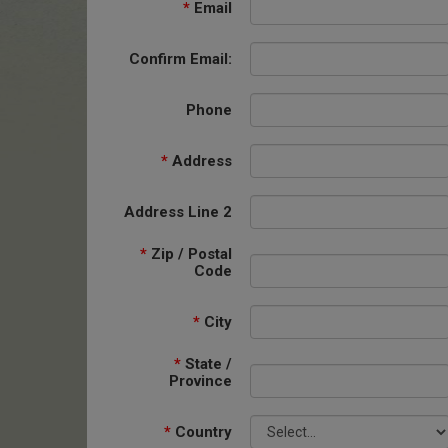
*
Email
Confirm Email:
Phone
*
Address
Address Line 2
*
Zip / Postal
Code
*
City
*
State /
Province
*
Country