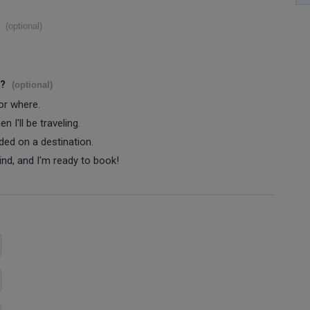
(optional)
s?
(optional)
 or where.
 I'll be traveling.
ided on a destination.
ind, and I'm ready to book!