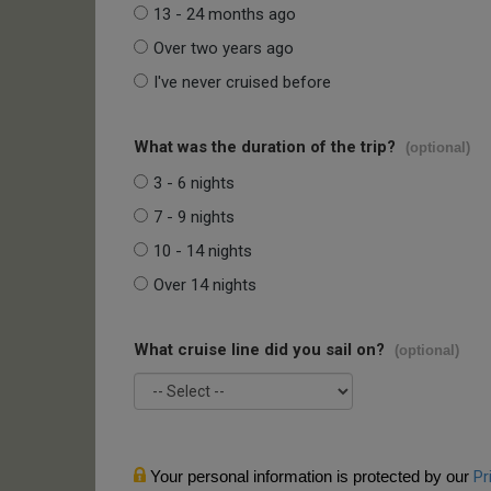
13 - 24 months ago
Over two years ago
I've never cruised before
What was the duration of the trip?
(optional)
3 - 6 nights
7 - 9 nights
10 - 14 nights
Over 14 nights
What cruise line did you sail on?
(optional)
Your personal information is protected by our
Pr