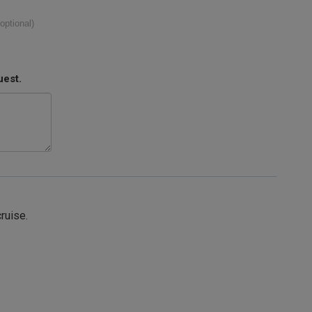
(optional)
uest.
cruise.