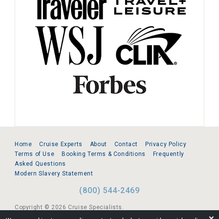
Home
Cruise Experts
About
Contact
Privacy Policy
Terms of Use
Booking Terms & Conditions
Frequently
Asked Questions
Modern Slavery Statement
(800) 544-2469
Copyright © 2026 Cruise Specialists.
❌