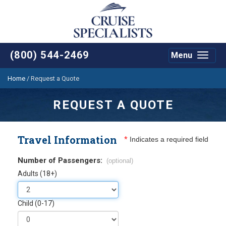
(800) 544-2469
Menu
Toggle
navigat
Home
/
Request a Quote
REQUEST A QUOTE
Travel Information
*
Indicates a required field
Number of Passengers:
(optional)
Adults (18+)
Child (0-17)