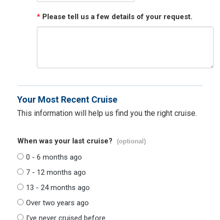
*
Please tell us a few details of your request.
Your Most Recent Cruise
This information will help us find you the right cruise.
When was your last cruise?
(optional)
0 - 6 months ago
7 - 12 months ago
13 - 24 months ago
Over two years ago
I've never cruised before