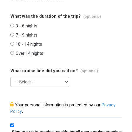
What was the duration of the trip?
(optional)
3 - 6 nights
7 - 9 nights
10 - 14 nights
Over 14 nights
What cruise line did you sail on?
(optional)
Your personal information is protected by our
Privacy
Policy
.
Sign me up to receive weekly email about cruise specials