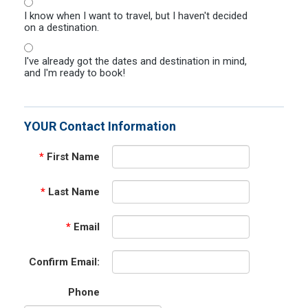
I know when I want to travel, but I haven't decided
on a destination.
I've already got the dates and destination in mind,
and I'm ready to book!
YOUR Contact Information
*
First Name
*
Last Name
*
Email
Confirm Email:
Phone