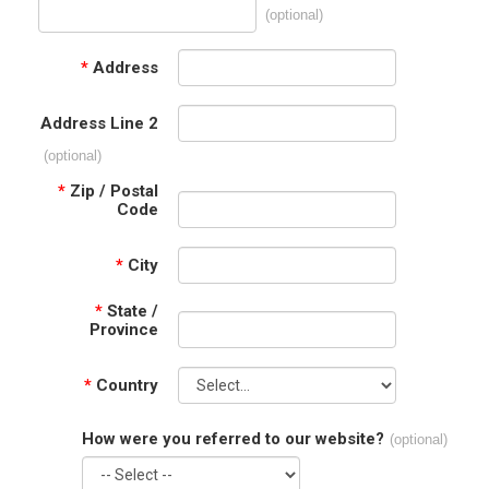
(optional)
*
Address
Address Line 2
(optional)
*
Zip / Postal
Code
*
City
*
State /
Province
*
Country
How were you referred to our website?
(optional)