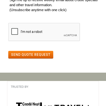
and other travel information.
(Unsubscribe anytime with one click)
SEND QUOTE REQUEST
TRUSTED BY: