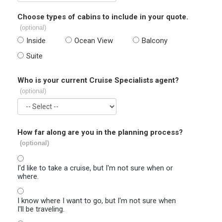
Choose types of cabins to include in your quote.
(optional)
Inside
Ocean View
Balcony
Suite
Who is your current Cruise Specialists agent?
(optional)
How far along are you in the planning process?
(optional)
I'd like to take a cruise, but I'm not sure when or
where.
I know where I want to go, but I'm not sure when
I'll be traveling.