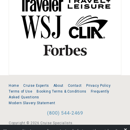
Home
Cruise Experts
About
Contact
Privacy Policy
Terms of Use
Booking Terms & Conditions
Frequently
Asked Questions
Modern Slavery Statement
(800) 544-2469
Copyright © 2026 Cruise Specialists.
❌