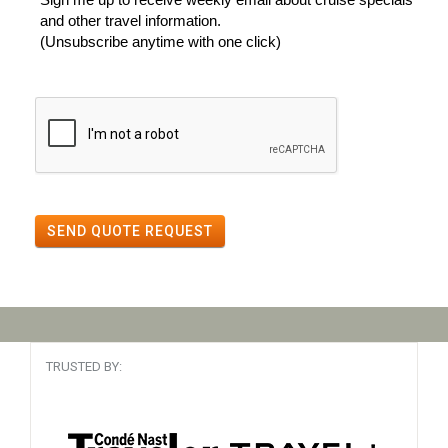
and other travel information.
(Unsubscribe anytime with one click)
SEND QUOTE REQUEST
TRUSTED BY: