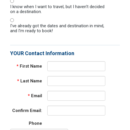
I know when I want to travel, but I haven't decided
on a destination.
I've already got the dates and destination in mind,
and I'm ready to book!
YOUR Contact Information
*
First Name
*
Last Name
*
Email
Confirm Email:
Phone