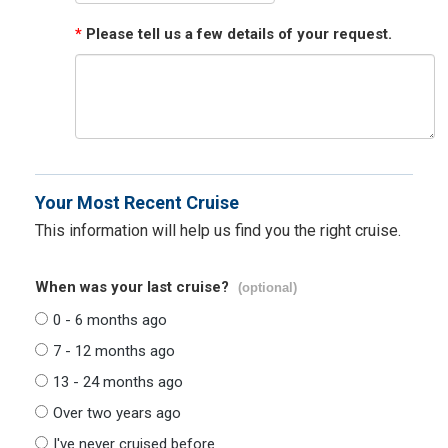
*
Please tell us a few details of your request.
Your Most Recent Cruise
This information will help us find you the right cruise.
When was your last cruise?
(optional)
0 - 6 months ago
7 - 12 months ago
13 - 24 months ago
Over two years ago
I've never cruised before