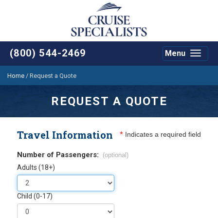
(800) 544-2469
Menu
Toggle
navigat
Home
/
Request a Quote
REQUEST A QUOTE
Travel Information
*
Indicates a required field
Number of Passengers:
(optional)
Adults (18+)
Child (0-17)