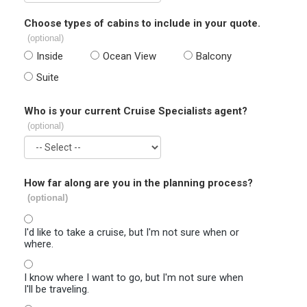
Choose types of cabins to include in your quote.
(optional)
Inside
Ocean View
Balcony
Suite
Who is your current Cruise Specialists agent?
(optional)
How far along are you in the planning process?
(optional)
I'd like to take a cruise, but I'm not sure when or
where.
I know where I want to go, but I'm not sure when
I'll be traveling.