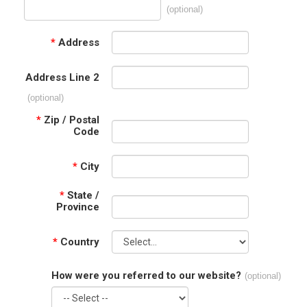
(optional)
*
Address
Address Line 2
(optional)
*
Zip / Postal
Code
*
City
*
State /
Province
*
Country
How were you referred to our website?
(optional)