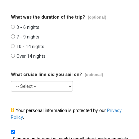
What was the duration of the trip?
(optional)
3 - 6 nights
7 - 9 nights
10 - 14 nights
Over 14 nights
What cruise line did you sail on?
(optional)
Your personal information is protected by our
Privacy
Policy
.
Sign me up to receive weekly email about cruise specials