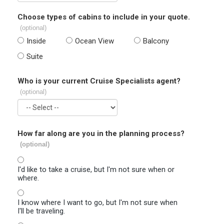
Choose types of cabins to include in your quote.
(optional)
Inside
Ocean View
Balcony
Suite
Who is your current Cruise Specialists agent?
(optional)
How far along are you in the planning process?
(optional)
I'd like to take a cruise, but I'm not sure when or
where.
I know where I want to go, but I'm not sure when
I'll be traveling.