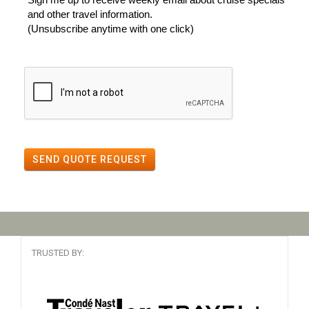
and other travel information.
(Unsubscribe anytime with one click)
SEND QUOTE REQUEST
TRUSTED BY: