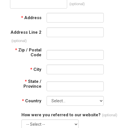
(optional)
*
Address
Address Line 2
(optional)
*
Zip / Postal
Code
*
City
*
State /
Province
*
Country
How were you referred to our website?
(optional)