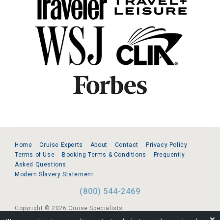
Home
Cruise Experts
About
Contact
Privacy Policy
Terms of Use
Booking Terms & Conditions
Frequently
Asked Questions
Modern Slavery Statement
(800) 544-2469
Copyright © 2026 Cruise Specialists.
❌