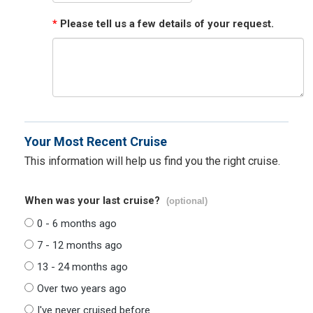
*
Please tell us a few details of your request.
Your Most Recent Cruise
This information will help us find you the right cruise.
When was your last cruise?
(optional)
0 - 6 months ago
7 - 12 months ago
13 - 24 months ago
Over two years ago
I've never cruised before