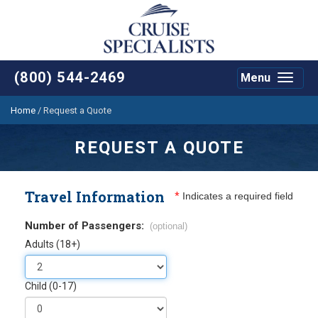
(800) 544-2469
Menu
Toggle
navigat
Home
/
Request a Quote
REQUEST A QUOTE
Travel Information
*
Indicates a required field
Number of Passengers:
(optional)
Adults (18+)
Child (0-17)