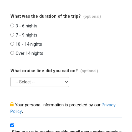
What was the duration of the trip?
(optional)
3 - 6 nights
7 - 9 nights
10 - 14 nights
Over 14 nights
What cruise line did you sail on?
(optional)
Your personal information is protected by our
Privacy
Policy
.
Sign me up to receive weekly email about cruise specials