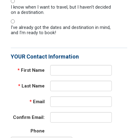
I know when I want to travel, but I haven't decided
on a destination.
I've already got the dates and destination in mind,
and I'm ready to book!
YOUR Contact Information
*
First Name
*
Last Name
*
Email
Confirm Email:
Phone