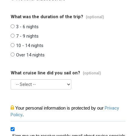
What was the duration of the trip?
(optional)
3 - 6 nights
7 - 9 nights
10 - 14 nights
Over 14 nights
What cruise line did you sail on?
(optional)
Your personal information is protected by our
Privacy
Policy
.
Sign me up to receive weekly email about cruise specials