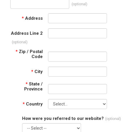
(optional)
*
Address
Address Line 2
(optional)
*
Zip / Postal
Code
*
City
*
State /
Province
*
Country
How were you referred to our website?
(optional)