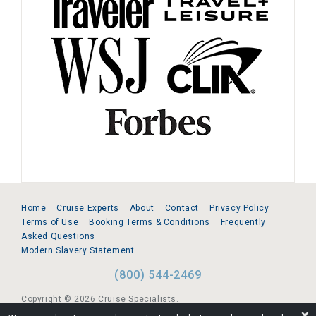
Home
Cruise Experts
About
Contact
Privacy Policy
Terms of Use
Booking Terms & Conditions
Frequently
Asked Questions
Modern Slavery Statement
(800) 544-2469
Copyright © 2026 Cruise Specialists.
❌