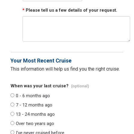
*
Please tell us a few details of your request.
Your Most Recent Cruise
This information will help us find you the right cruise.
When was your last cruise?
(optional)
0 - 6 months ago
7 - 12 months ago
13 - 24 months ago
Over two years ago
I've never cruised before