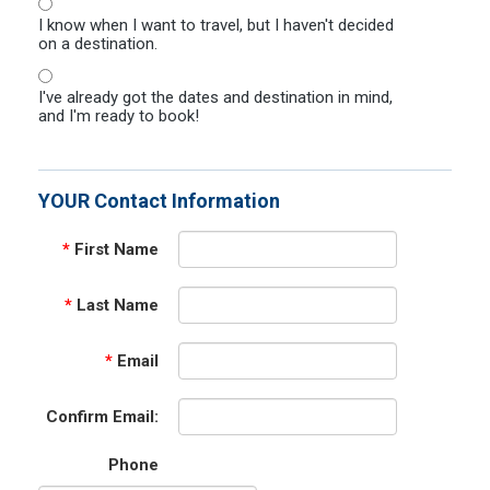
I know when I want to travel, but I haven't decided
on a destination.
I've already got the dates and destination in mind,
and I'm ready to book!
YOUR Contact Information
*
First Name
*
Last Name
*
Email
Confirm Email:
Phone