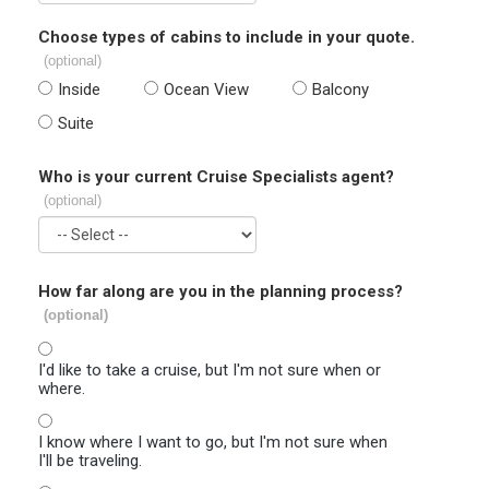
Choose types of cabins to include in your quote.
(optional)
Inside
Ocean View
Balcony
Suite
Who is your current Cruise Specialists agent?
(optional)
How far along are you in the planning process?
(optional)
I'd like to take a cruise, but I'm not sure when or
where.
I know where I want to go, but I'm not sure when
I'll be traveling.