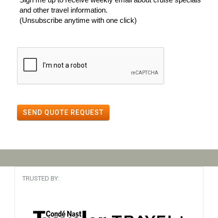
and other travel information.
(Unsubscribe anytime with one click)
SEND QUOTE REQUEST
TRUSTED BY: