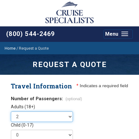
(800) 544-2469
Menu
Toggle
navigat
Home
/
Request a Quote
REQUEST A QUOTE
Travel Information
*
Indicates a required field
Number of Passengers:
(optional)
Adults (18+)
Child (0-17)