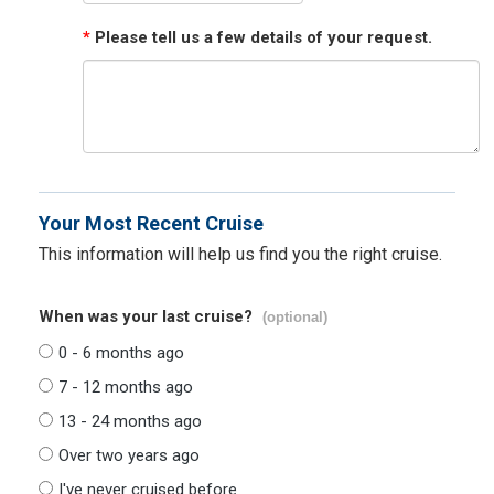
*
Please tell us a few details of your request.
Your Most Recent Cruise
This information will help us find you the right cruise.
When was your last cruise?
(optional)
0 - 6 months ago
7 - 12 months ago
13 - 24 months ago
Over two years ago
I've never cruised before