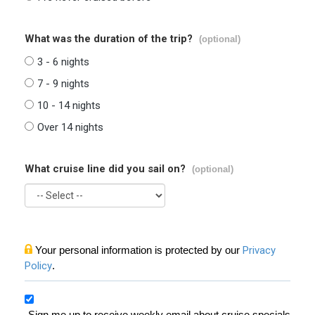
What was the duration of the trip?
(optional)
3 - 6 nights
7 - 9 nights
10 - 14 nights
Over 14 nights
What cruise line did you sail on?
(optional)
Your personal information is protected by our
Privacy
Policy
.
Sign me up to receive weekly email about cruise specials