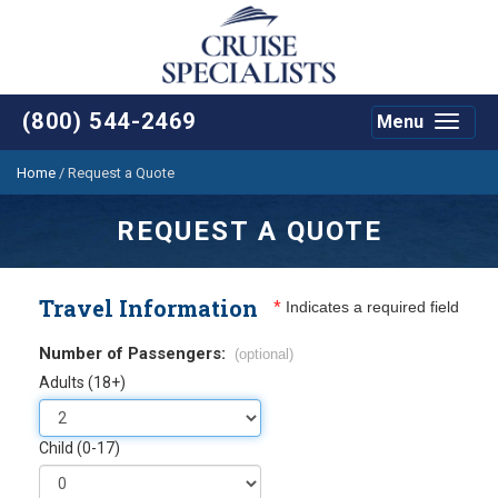
(800) 544-2469
Menu
Toggle
navigat
Home
/
Request a Quote
REQUEST A QUOTE
Travel Information
*
Indicates a required field
Number of Passengers:
(optional)
Adults (18+)
Child (0-17)