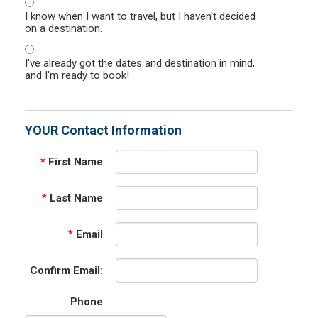
I know when I want to travel, but I haven't decided
on a destination.
I've already got the dates and destination in mind,
and I'm ready to book!
YOUR Contact Information
*
First Name
*
Last Name
*
Email
Confirm Email:
Phone