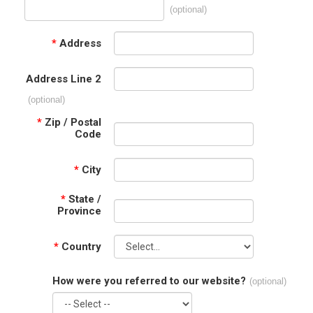
(optional)
*
Address
Address Line 2
(optional)
*
Zip / Postal
Code
*
City
*
State /
Province
*
Country
How were you referred to our website?
(optional)