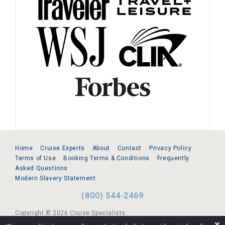
Home
Cruise Experts
About
Contact
Privacy Policy
Terms of Use
Booking Terms & Conditions
Frequently
Asked Questions
Modern Slavery Statement
(800) 544-2469
Copyright © 2026 Cruise Specialists.
❌