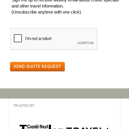
and other travel information.
(Unsubscribe anytime with one click)
SEND QUOTE REQUEST
TRUSTED BY: