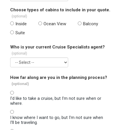
Choose types of cabins to include in your quote.
(optional)
Inside
Ocean View
Balcony
Suite
Who is your current Cruise Specialists agent?
(optional)
How far along are you in the planning process?
(optional)
I'd like to take a cruise, but I'm not sure when or
where.
I know where I want to go, but I'm not sure when
I'll be traveling.