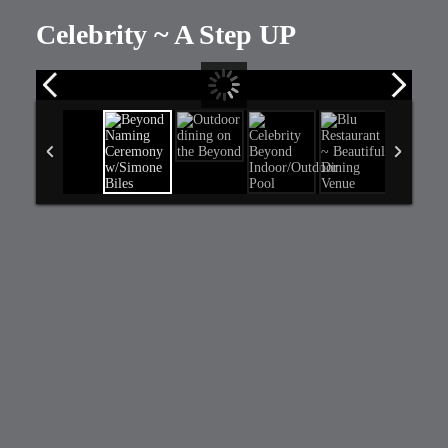
Celebrity ~ A Step UP