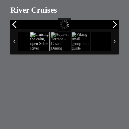
River Cruises