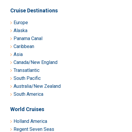
Cruise Destinations
Europe
Alaska
Panama Canal
Caribbean
Asia
Canada/New England
Transatlantic
South Pacific
Australia/New Zealand
South America
World Cruises
Holland America
Regent Seven Seas