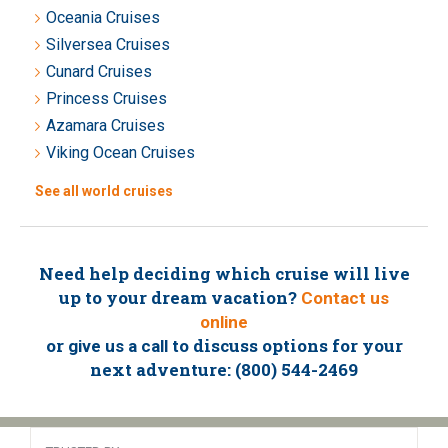
Oceania Cruises
Silversea Cruises
Cunard Cruises
Princess Cruises
Azamara Cruises
Viking Ocean Cruises
See all world cruises
Need help deciding which cruise will live
up to your dream vacation?
Contact us
online
or
to discuss options for your
give us a call
next adventure: (800) 544-2469