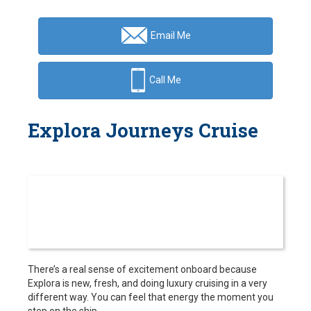
Email Me
Call Me
Explora Journeys Cruise
There’s a real sense of excitement onboard because
Explora is new, fresh, and doing luxury cruising in a very
different way. You can feel that energy the moment you