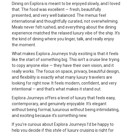
Dining on Explora is meant to be enjoyed slowly, and I loved
that. The food was excellent — fresh, beautifully
presented, and very well balanced. The menus feel
international and thoughtfully curated, not overwhelming.
Meals never felt rushed, and everything about the dining
experience matched the relaxed luxury vibe of the ship. It’s
the kind of dining where you linger, talk, and really enjoy
the moment.
What makes Explora Journeys truly exciting is that it feels
like the start of something big. This isn’t a cruise line trying
to copy anyone else — they have their own vision, and it
really works. The focus on space, privacy, beautiful design,
and flexibility is exactly what many luxury travelers are
looking for right now. It feels modern, confident, and very
intentional — and that’s what makes it stand out.
Explora Journeys offers a level of luxury that feels easy,
contemporary, and genuinely enjoyable. It’s elegant
without being formal, luxurious without being intimidating,
and exciting because it’s something new.
If you’re curious about Explora Journeys I’d be happy to
help you decide if this style of luxury cruising is right for