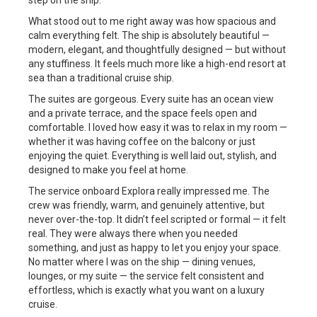
step on the ship.
What stood out to me right away was how spacious and
calm everything felt. The ship is absolutely beautiful —
modern, elegant, and thoughtfully designed — but without
any stuffiness. It feels much more like a high-end resort at
sea than a traditional cruise ship.
The suites are gorgeous. Every suite has an ocean view
and a private terrace, and the space feels open and
comfortable. I loved how easy it was to relax in my room —
whether it was having coffee on the balcony or just
enjoying the quiet. Everything is well laid out, stylish, and
designed to make you feel at home.
The service onboard Explora really impressed me. The
crew was friendly, warm, and genuinely attentive, but
never over-the-top. It didn’t feel scripted or formal — it felt
real. They were always there when you needed
something, and just as happy to let you enjoy your space.
No matter where I was on the ship — dining venues,
lounges, or my suite — the service felt consistent and
effortless, which is exactly what you want on a luxury
cruise.