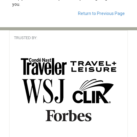
you.
Return to Previous Page
TRUSTED BY: