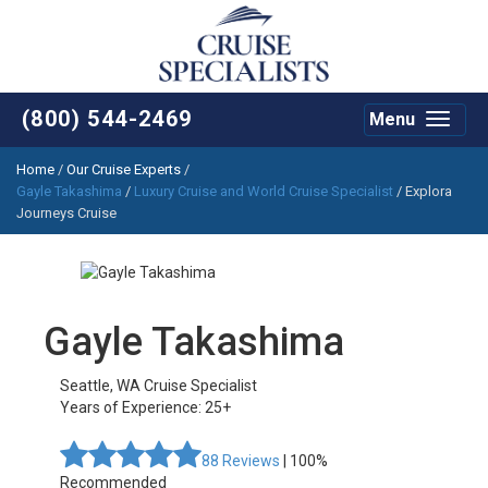
(800) 544-2469
Menu
Toggle
navigat
Home
/
Our Cruise Experts
/
Gayle Takashima
/
Luxury Cruise and World Cruise Specialist
/ Explora
Journeys Cruise
Gayle Takashima
Seattle
,
WA
Cruise Specialist
Years of Experience: 25+
88
Reviews
| 100%
Recommended