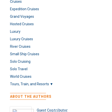
Cruises
Expedition Cruises
Grand Voyages
Hosted Cruises
Luxury
Luxury Cruises
River Cruises
Small Ship Cruises
Solo Cruising
Solo Travel
World Cruises
Tours, Train, and Resorts ▼
ABOUT THE AUTHORS
Guest Contributor