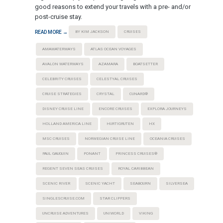
good reasons to extend your travels with a pre- and/or
post-cruise stay.
READ MORE →
BY KIM JACKSON
CRUISES
AMAWATERWAYS
ATLAS OCEAN VOYAGES
AVALON WATERWAYS
AZAMARA
BOATSETTER
CELEBRITY CRUISES
CELESTYAL CRUISES
CRUISE STRATEGIES
CRYSTAL
CUNARD®
DISNEY CRUISE LINE
ENCORE CRUISES
EXPLORA JOURNEYS
HOLLAND AMERICA LINE
HURTIGRUTEN
HX
MSC CRUISES
NORWEGIAN CRUISE LINE
OCEANIA CRUISES
PAUL GAUGUIN
PONANT
PRINCESS CRUISES®
REGENT SEVEN SEAS CRUISES
ROYAL CARIBBEAN
SCENIC RIVER
SCENIC YACHT
SEABOURN
SILVERSEA
SINGLESCRUISE.COM
STAR CLIPPERS
UNCRUISE ADVENTURES
UNIWORLD
VIKING