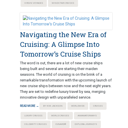
VIRGIN VOYAGES
WINDSTAR CRUISES
Navigating the New Era of
Cruising: A Glimpse Into
Tomorrow’s Cruise Ships
The word is out, there are a lot of new cruise ships
being built and several are starting their maiden
seasons. The world of cruising is on the brink of a
remarkable transformation with the upcoming launch of
new cruise ships between now and the next eight years.
They are set to redefine luxury travel by sea, merging
innovative design with unparalleled service.
READ MORE →
BY KIM JACKSON
WORLDWIDE
CRUISES
LUXURY CRUISES
WORLD CRUISES
AMAWATERWAYS
CELEBRITY CRUISES
CUNARD®
EXPLORA JOURNEYS