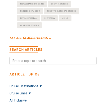
NORWEGIAN CRUISE LINE
OCEANIA CRUISES
PRINCESS CRUISES®
REGENT SEVEN SEAS CRUISES
ROYAL CARIBBEAN
SILVERSEA
VIKING
WINDSTAR CRUISES
SEE ALL CLASSIC BLOGS →
SEARCH ARTICLES
ARTICLE TOPICS
Cruise Destinations ▼
Cruise Lines ▼
All Inclusive