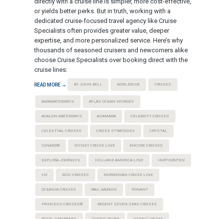
directly with a cruise line is simpler, more cost-effective,
or yields better perks. But in truth, working with a
dedicated cruise-focused travel agency like Cruise
Specialists often provides greater value, deeper
expertise, and more personalized service. Here’s why
thousands of seasoned cruisers and newcomers alike
choose Cruise Specialists over booking direct with the
cruise lines:
READ MORE →
BY JOHN BELL
WORLDWIDE
CRUISES
AMAWATERWAYS
ATLAS OCEAN VOYAGES
AVALON WATERWAYS
AZAMARA
CELEBRITY CRUISES
CELESTYAL CRUISES
CRUISE STRATEGIES
CRYSTAL
CUNARD®
DISNEY CRUISE LINE
ENCORE CRUISES
EXPLORA JOURNEYS
HOLLAND AMERICA LINE
HURTIGRUTEN
HX
MSC CRUISES
NORWEGIAN CRUISE LINE
OCEANIA CRUISES
PAUL GAUGUIN
PONANT
PRINCESS CRUISES®
REGENT SEVEN SEAS CRUISES
ROYAL CARIBBEAN
SCENIC RIVER
SCENIC YACHT