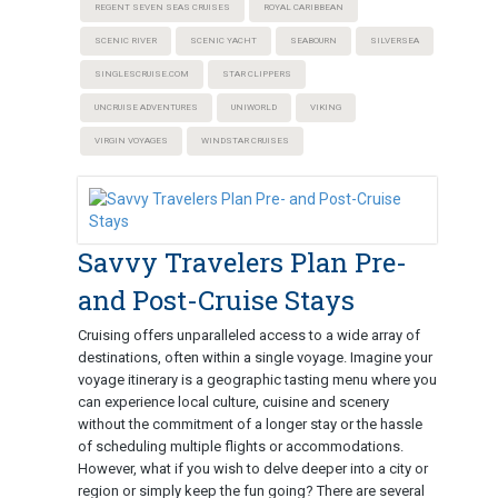
REGENT SEVEN SEAS CRUISES
ROYAL CARIBBEAN
SCENIC RIVER
SCENIC YACHT
SEABOURN
SILVERSEA
SINGLESCRUISE.COM
STAR CLIPPERS
UNCRUISE ADVENTURES
UNIWORLD
VIKING
VIRGIN VOYAGES
WINDSTAR CRUISES
Savvy Travelers Plan Pre-
and Post-Cruise Stays
Cruising offers unparalleled access to a wide array of
destinations, often within a single voyage. Imagine your
voyage itinerary is a geographic tasting menu where you
can experience local culture, cuisine and scenery
without the commitment of a longer stay or the hassle
of scheduling multiple flights or accommodations.
However, what if you wish to delve deeper into a city or
region or simply keep the fun going? There are several