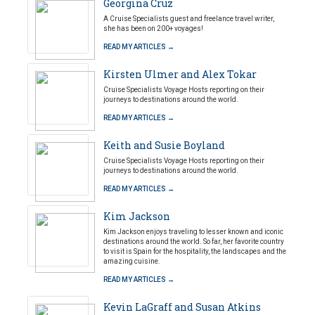
Georgina Cruz
A Cruise Specialists guest and freelance travel writer,
she has been on 200+ voyages!
READ MY ARTICLES →
Kirsten Ulmer and Alex Tokar
Cruise Specialists Voyage Hosts reporting on their
journeys to destinations around the world.
READ MY ARTICLES →
Keith and Susie Boyland
Cruise Specialists Voyage Hosts reporting on their
journeys to destinations around the world.
READ MY ARTICLES →
Kim Jackson
Kim Jackson enjoys traveling to lesser known and iconic
destinations around the world. So far, her favorite country
to visit is Spain for the hospitality, the landscapes and the
amazing cuisine.
READ MY ARTICLES →
Kevin LaGraff and Susan Atkins