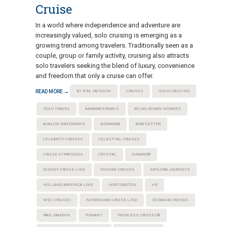
Cruise
In a world where independence and adventure are
increasingly valued, solo cruising is emerging as a
growing trend among travelers. Traditionally seen as a
couple, group or family activity, cruising also attracts
solo travelers seeking the blend of luxury, convenience
and freedom that only a cruise can offer.
READ MORE →
BY KIM JACKSON
CRUISES
SOLO CRUISING
SOLO TRAVEL
AMAWATERWAYS
ATLAS OCEAN VOYAGES
AVALON WATERWAYS
AZAMARA
BOATSETTER
CELEBRITY CRUISES
CELESTYAL CRUISES
CRUISE STRATEGIES
CRYSTAL
CUNARD®
DISNEY CRUISE LINE
ENCORE CRUISES
EXPLORA JOURNEYS
HOLLAND AMERICA LINE
HURTIGRUTEN
HX
MSC CRUISES
NORWEGIAN CRUISE LINE
OCEANIA CRUISES
PAUL GAUGUIN
PONANT
PRINCESS CRUISES®