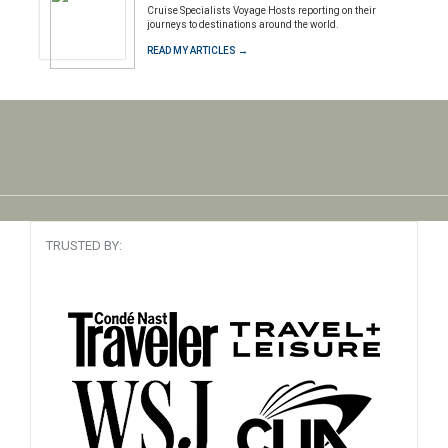
Cruise Specialists Voyage Hosts reporting on their
journeys to destinations around the world.
READ MY ARTICLES →
TRUSTED BY: