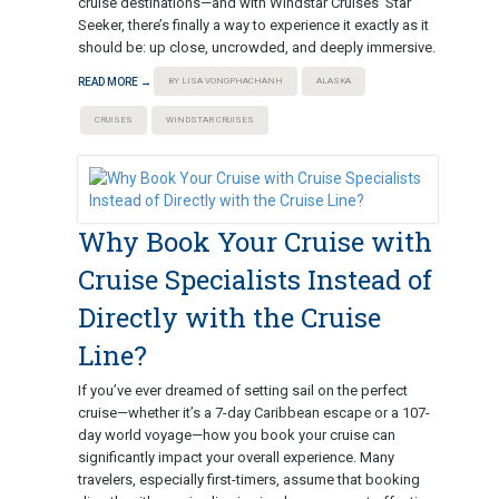
cruise destinations—and with Windstar Cruises’ Star
Seeker, there’s finally a way to experience it exactly as it
should be: up close, uncrowded, and deeply immersive.
READ MORE →
BY LISA VONGPHACHANH
ALASKA
CRUISES
WINDSTAR CRUISES
Why Book Your Cruise with
Cruise Specialists Instead of
Directly with the Cruise
Line?
If you’ve ever dreamed of setting sail on the perfect
cruise—whether it’s a 7-day Caribbean escape or a 107-
day world voyage—how you book your cruise can
significantly impact your overall experience. Many
travelers, especially first-timers, assume that booking