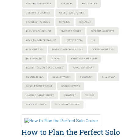
AVALON WATERWAYS
AZAMARA
BOATSETTER
CELEBRITY CRUISES
CELESTYAL CRUISES
CRUISE STRATEGIES
CRYSTAL
CUNARD®
DISNEY CRUISE LINE
ENCORE CRUISES
EXPLORA JOURNEYS
HOLLAND AMERICA LINE
HURTIGRUTEN
HX
MSC CRUISES
NORWEGIAN CRUISE LINE
OCEANIA CRUISES
PAUL GAUGUIN
PONANT
PRINCESS CRUISES®
REGENT SEVEN SEAS CRUISES
ROYAL CARIBBEAN
SCENIC RIVER
SCENIC YACHT
SEABOURN
SILVERSEA
SINGLESCRUISE.COM
STAR CLIPPERS
UNCRUISE ADVENTURES
UNIWORLD
VIKING
VIRGIN VOYAGES
WINDSTAR CRUISES
How to Plan the Perfect Solo