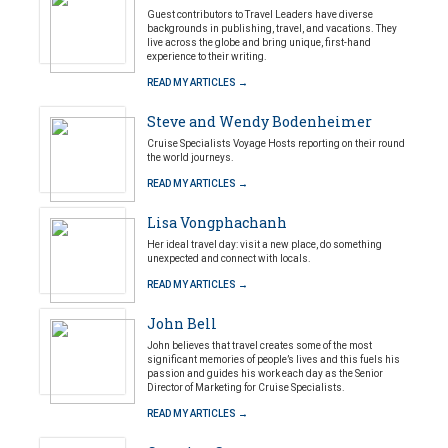
Guest contributors to Travel Leaders have diverse
backgrounds in publishing, travel, and vacations. They
live across the globe and bring unique, first-hand
experience to their writing.
READ MY ARTICLES →
Steve and Wendy Bodenheimer
Cruise Specialists Voyage Hosts reporting on their round
the world journeys.
READ MY ARTICLES →
Lisa Vongphachanh
Her ideal travel day: visit a new place, do something
unexpected and connect with locals.
READ MY ARTICLES →
John Bell
John believes that travel creates some of the most
significant memories of people’s lives and this fuels his
passion and guides his work each day as the Senior
Director of Marketing for Cruise Specialists.
READ MY ARTICLES →