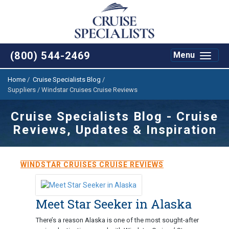
(800) 544-2469
Toggle
Menu
navigat
Home
/
Cruise Specialists Blog
/
Suppliers / Windstar Cruises Cruise Reviews
Cruise Specialists Blog - Cruise
Reviews, Updates & Inspiration
WINDSTAR CRUISES CRUISE REVIEWS
Meet Star Seeker in Alaska
There’s a reason Alaska is one of the most sought-after