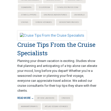
SEABOURN
SILVERSEA
SINGLESCRUISE.COM
STAR CLIPPERS
UNCRUISE ADVENTURES
UNIWORLD
VIKING
VIRGIN VOYAGES
WINDSTAR CRUISES
Cruise Tips From the Cruise
Specialists
Planning your dream vacation is exciting. Studies show
that planning and anticipating of a trip alone can elevate
your mood, long before you depart! Whether you’re a
seasoned cruiser or planning your first voyage,
everyone can appreciate travel advice. We asked our
cruise consultants for their top tips they share with their
clients.
READ MORE →
BY KIM JACKSON
CRUISES
AMAWATERWAYS
ATLAS OCEAN VOYAGES