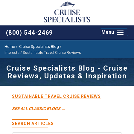
(800) 544-2469
Toggle
Menu
navigat
Home
/
Cruise Specialists Blog
/
Interests / Sustainable Travel Cruise Reviews
Cruise Specialists Blog - Cruise
Reviews, Updates & Inspiration
SUSTAINABLE TRAVEL CRUISE REVIEWS
SEE ALL CLASSIC BLOGS →
SEARCH ARTICLES