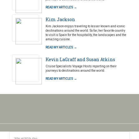
READ MY ARTICLES →
Kim Jackson
Kim Jackson enjoys traveling to lesser known and iconic
destinations around the world. So far, her favorite country
to visit is Spain for the hospitality, the landscapes and the
amazing cuisine.
READ MY ARTICLES →
Kevin LaGraff and Susan Atkins
Cruise Specialists Voyage Hosts reporting on their
journeys to destinations around the world.
READ MY ARTICLES →