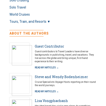
Solo Cruising
Solo Travel
World Cruises
Tours, Train, and Resorts ▼
ABOUT THE AUTHORS
Guest Contributor
Guest contributors to Travel Leaders have diverse
backgrounds in publishing, travel, and vacations. They
live across the globe and bring unique, first-hand
experience to their writing.
READ MY ARTICLES →
Steve and Wendy Bodenheimer
Cruise Specialists Voyage Hosts reporting on their round
the world journeys.
READ MY ARTICLES →
Lisa Vongphachanh
Her ideal travel day: visit a new place, do something