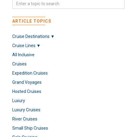
ARTICLE TOPICS
Cruise Destinations ▼
Cruise Lines ▼
All Inclusive
Cruises
Expedition Cruises
Grand Voyages
Hosted Cruises
Luxury
Luxury Cruises
River Cruises
Small Ship Cruises