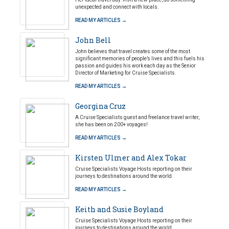
unexpected and connect with locals.
READ MY ARTICLES →
John Bell
John believes that travel creates some of the most
significant memories of people’s lives and this fuels his
passion and guides his work each day as the Senior
Director of Marketing for Cruise Specialists.
READ MY ARTICLES →
Georgina Cruz
A Cruise Specialists guest and freelance travel writer,
she has been on 200+ voyages!
READ MY ARTICLES →
Kirsten Ulmer and Alex Tokar
Cruise Specialists Voyage Hosts reporting on their
journeys to destinations around the world.
READ MY ARTICLES →
Keith and Susie Boyland
Cruise Specialists Voyage Hosts reporting on their
journeys to destinations around the world.