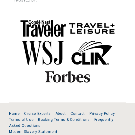
TRUSTED BY:
Home
Cruise Experts
About
Contact
Privacy Policy
Terms of Use
Booking Terms & Conditions
Frequently
Asked Questions
Modern Slavery Statement